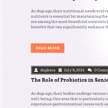
As dogs age, their nutritional needs evolv
nutrients is essential for maintaining thei
are among the most beneficial nutrients fo
benefits that can significantly enhance th
READ
READ MORE
MORE
dogkora
July 8, 2024
0 Com
The Role of Probiotics in Sen
As dogs age, their bodies undergo various
well-being. One area that is particularly a
experience gastrointestinal issues such as