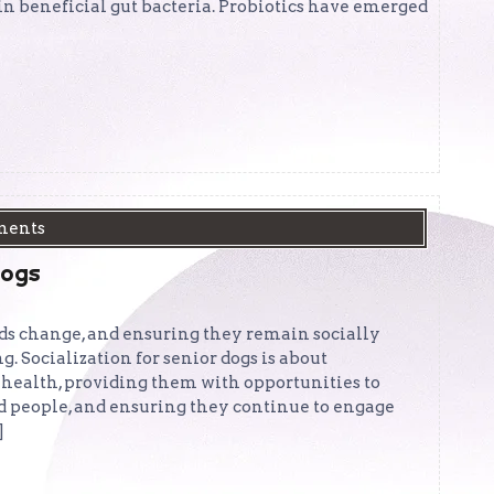
e in beneficial gut bacteria. Probiotics have emerged
ments
Dogs
eeds change, and ensuring they remain socially
ng. Socialization for senior dogs is about
health, providing them with opportunities to
d people, and ensuring they continue to engage
]