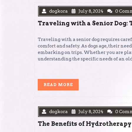
dogkora
July 8, 2024
0 Com
Traveling with a Senior Dog: 
Traveling with a senior dog requires care
comfort and safety. As dogs age, their nee
embarking on trips. Whether you are plann
understanding the specific needs of an ol
READ
READ MORE
MORE
dogkora
July 8, 2024
0 Com
The Benefits of Hydrotherapy