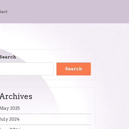
tact
Search
Search
Archives
May 2025
July 2024