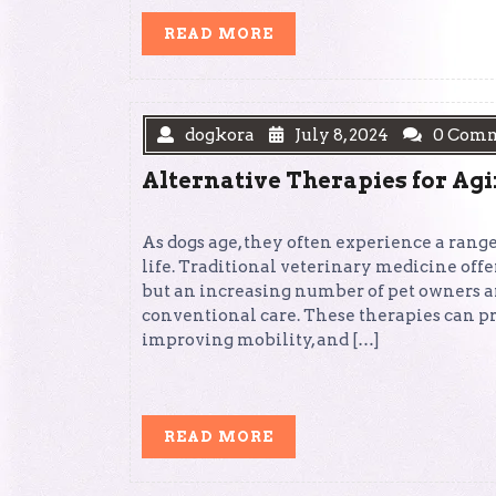
READ
READ MORE
MORE
dogkora
July 8, 2024
0 Com
Alternative Therapies for Ag
As dogs age, they often experience a range
life. Traditional veterinary medicine off
but an increasing number of pet owners a
conventional care. These therapies can p
improving mobility, and […]
READ
READ MORE
MORE