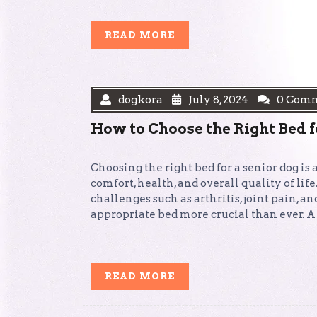
READ
READ MORE
MORE
dogkora
July 8, 2024
0 Com
How to Choose the Right Bed f
Choosing the right bed for a senior dog is 
comfort, health, and overall quality of life
challenges such as arthritis, joint pain, 
appropriate bed more crucial than ever. A
READ
READ MORE
MORE