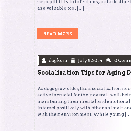
susceptibility to infections, and a declin
as a valuable tool […]
READ
READ MORE
MORE
dogkora
July 8, 2024
0 Com
Socialization Tips for Aging 
As dogs grow older, their socialization n
active is crucial for their overall well-bei
maintaining their mental and emotional 
interact positively with other animals an
with their environment. While young […