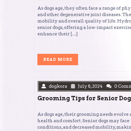
As dogs age, they often face a range of phy
and other degenerative joint diseases. Th
mobility and overall quality of life. Hyd
senior dogs, offering a low-impact exercis
enhance their […]
READ
READ MORE
MORE
dogkora
July 8, 2024
0 Com
Grooming Tips for Senior Dog
As dogs age, their grooming needs evolve a
health and comfort. Senior dogs may face v
conditions, and decreased mobility, maki