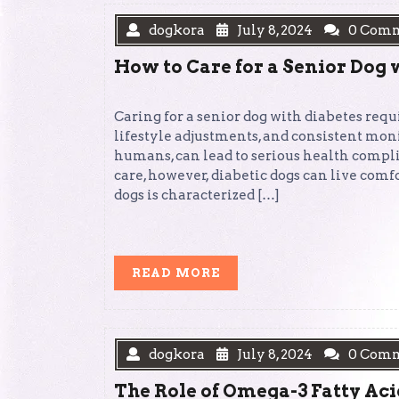
dogkora
July 8, 2024
0 Com
How to Care for a Senior Dog 
Caring for a senior dog with diabetes re
lifestyle adjustments, and consistent moni
humans, can lead to serious health compl
care, however, diabetic dogs can live comfo
dogs is characterized […]
READ
READ MORE
MORE
dogkora
July 8, 2024
0 Com
The Role of Omega-3 Fatty Aci