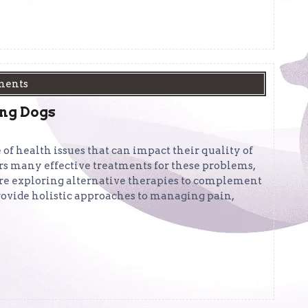
ments
ing Dogs
 of health issues that can impact their quality of
ers many effective treatments for these problems,
re exploring alternative therapies to complement
rovide holistic approaches to managing pain,