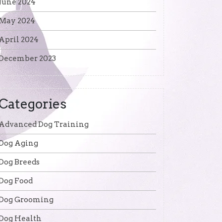
June 2024
May 2024
April 2024
December 2023
Categories
Advanced Dog Training
Dog Aging
Dog Breeds
Dog Food
Dog Grooming
Dog Health