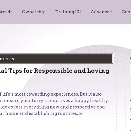
Breeds
Ownership
Training 101
Advanced
Con
ments
al Tips for Responsible and Loving
life’s most rewarding experiences. But it also
 ensure your furry friend lives a happy, healthy,
uide covers everything new and prospective dog
 home and establishing routines, to