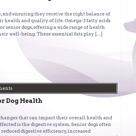
e, and ensuring they receive the right balance of
r health and quality of life. Omega-3 fatty acids
r senior dogs, offering a wide range of health
eir well-being. These essential fats play […]
ments
ior Dog Health
 changes that can impact their overall health and
ffected is the digestive system. Senior dogs often
 reduced digestive efficiency, increased