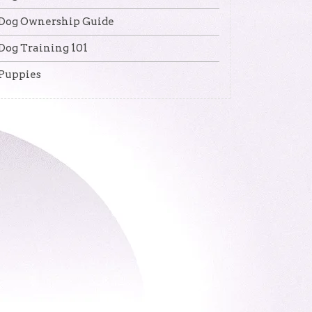
Dog Ownership Guide
Dog Training 101
Puppies