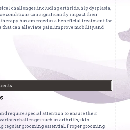
sical challenges, including arthritis, hip dysplasia,
ese conditions can significantly impact their
rotherapy has emerged as a beneficial treatment for
e that can alleviate pain, improve mobility, and
ments
s
nd require special attention to ensure their
arious challenges such as arthritis, skin
ng regular grooming essential. Proper grooming