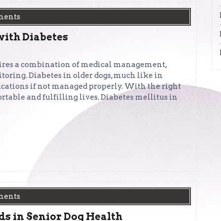
ments
with Diabetes
quires a combination of medical management,
toring. Diabetes in older dogs, much like in
ications if not managed properly. With the right
rtable and fulfilling lives. Diabetes mellitus in
ments
ds in Senior Dog Health