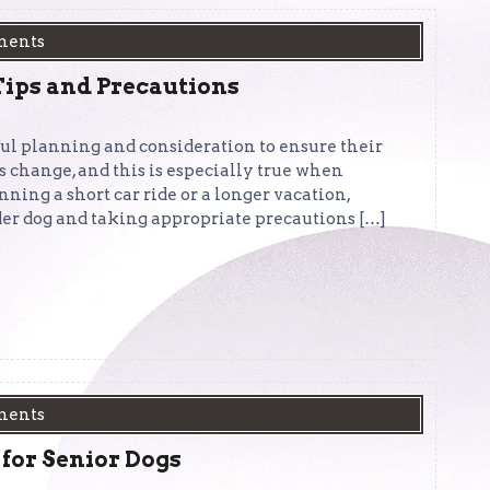
ments
Tips and Precautions
ful planning and consideration to ensure their
ds change, and this is especially true when
ing a short car ride or a longer vacation,
der dog and taking appropriate precautions […]
ments
 for Senior Dogs