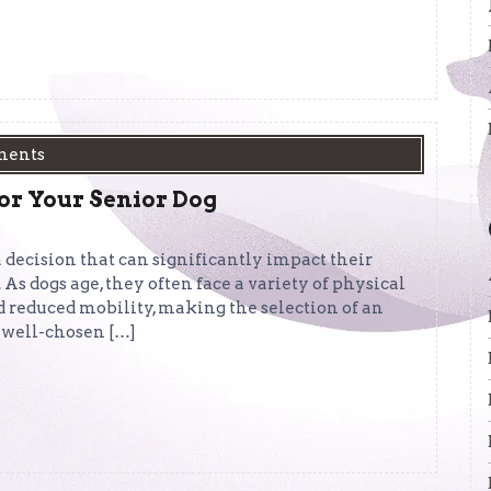
ments
or Your Senior Dog
a decision that can significantly impact their
. As dogs age, they often face a variety of physical
and reduced mobility, making the selection of an
 well-chosen […]