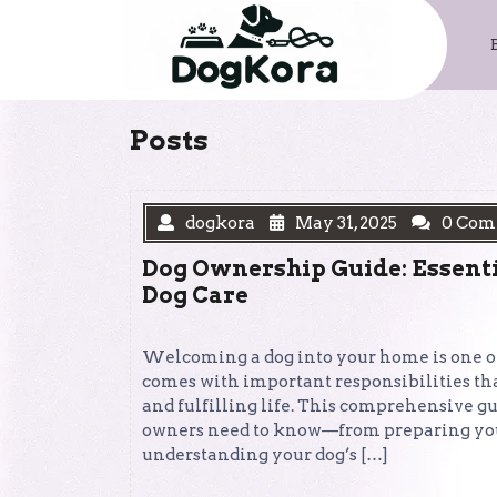
Skip
to
content
Posts
dogkora
May 31, 2025
0 Com
Dog Ownership Guide: Essenti
Dog Care
Welcoming a dog into your home is one of 
comes with important responsibilities that
and fulfilling life. This comprehensive g
owners need to know—from preparing your
understanding your dog’s […]