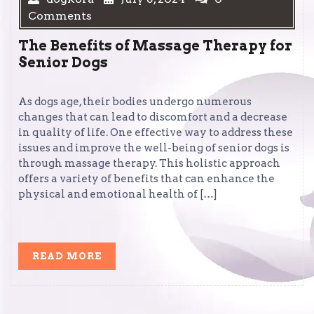
Comments
The Benefits of Massage Therapy for
Senior Dogs
As dogs age, their bodies undergo numerous
changes that can lead to discomfort and a decrease
in quality of life. One effective way to address these
issues and improve the well-being of senior dogs is
through massage therapy. This holistic approach
offers a variety of benefits that can enhance the
physical and emotional health of […]
READ
READ MORE
MORE