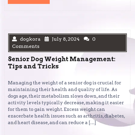
MORE
dogkora
July 8, 2024
0
Comments
Senior Dog Weight Management:
Tips and Tricks
Managing the weight of a senior dog is crucial for
maintaining their health and quality of life. As
dogs age, their metabolism slows down, and their
activity levels typically decrease, making it easier
for them to gain weight. Excess weight can
exacerbate health issues such as arthritis, diabetes,
and heart disease, and can reduce a […]