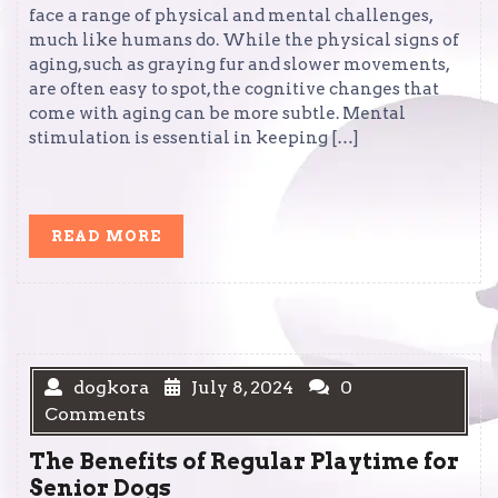
face a range of physical and mental challenges,
much like humans do. While the physical signs of
aging, such as graying fur and slower movements,
are often easy to spot, the cognitive changes that
come with aging can be more subtle. Mental
stimulation is essential in keeping […]
READ
READ MORE
MORE
dogkora
July 8, 2024
0
Comments
The Benefits of Regular Playtime for
Senior Dogs