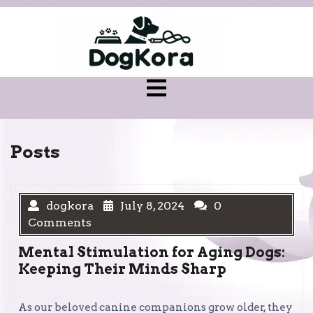
Skip
to
content
Open
Menu
Posts
dogkora
July 8, 2024
0
Comments
Mental Stimulation for Aging Dogs:
Keeping Their Minds Sharp
As our beloved canine companions grow older, they