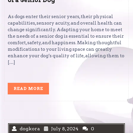
of a Senior Dog
As dogs enter their senior years, their physical
capabilities, sensory acuity, and overall health can
change significantly. Adapting your home to meet
the needs of a senior dog is essential to ensure their
comfort, safety, and happiness. Making thoughtful
modifications to your living space can greatly
enhance your dog’s quality of life, allowing them to
[…]
READ
READ MORE
MORE
dogkora
July 8, 2024
0