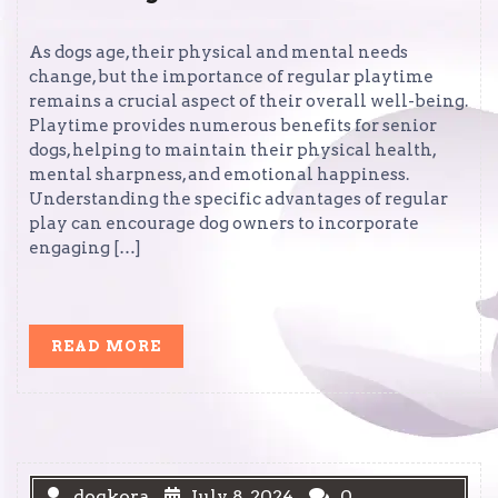
As dogs age, their physical and mental needs
change, but the importance of regular playtime
remains a crucial aspect of their overall well-being.
Playtime provides numerous benefits for senior
dogs, helping to maintain their physical health,
mental sharpness, and emotional happiness.
Understanding the specific advantages of regular
play can encourage dog owners to incorporate
engaging […]
READ
READ MORE
MORE
dogkora
July 8, 2024
0