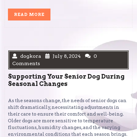
READ
READ MORE
MORE
dogkora
July 8, 2024
0
Comments
Supporting Your Senior Dog During
Seasonal Changes
As the seasons change, the needs of senior dogs can
shift dramatically, necessitating adjustments in
their care to ensure their comfort and well-being.
Older dogs are more sensitive to temperature
fluctuations, humidity changes, and the varying
environmental conditions that each season brings.