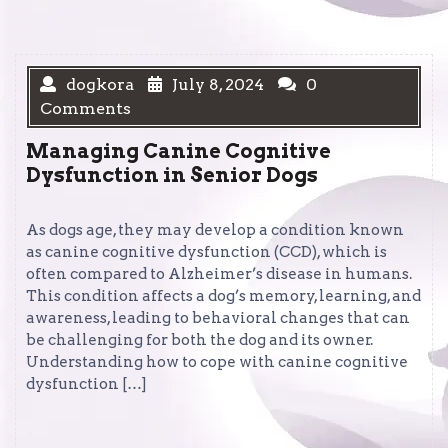
dogkora
July 8, 2024
0
Comments
Managing Canine Cognitive
Dysfunction in Senior Dogs
As dogs age, they may develop a condition known
as canine cognitive dysfunction (CCD), which is
often compared to Alzheimer’s disease in humans.
This condition affects a dog’s memory, learning, and
awareness, leading to behavioral changes that can
be challenging for both the dog and its owner.
Understanding how to cope with canine cognitive
dysfunction […]