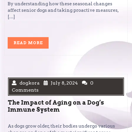
By understanding how these seasonal changes
affect senior dogs and taking proactive measures,
[…]
READ
READ MORE
MORE
dogkora
July 8, 2024
0
Comments
The Impact of Aging on a Dog’s
Immune System
As dogs grow older, their bodies undergo various