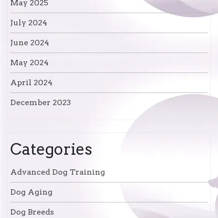
May 2025
July 2024
June 2024
May 2024
April 2024
December 2023
Categories
Advanced Dog Training
Dog Aging
Dog Breeds