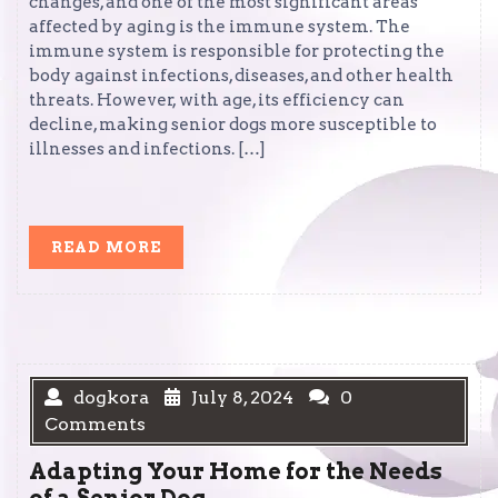
changes, and one of the most significant areas
affected by aging is the immune system. The
immune system is responsible for protecting the
body against infections, diseases, and other health
threats. However, with age, its efficiency can
decline, making senior dogs more susceptible to
illnesses and infections. […]
READ
READ MORE
MORE
dogkora
July 8, 2024
0
Comments
Adapting Your Home for the Needs