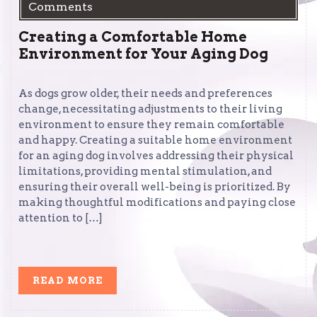
Comments
Creating a Comfortable Home
Environment for Your Aging Dog
As dogs grow older, their needs and preferences
change, necessitating adjustments to their living
environment to ensure they remain comfortable
and happy. Creating a suitable home environment
for an aging dog involves addressing their physical
limitations, providing mental stimulation, and
ensuring their overall well-being is prioritized. By
making thoughtful modifications and paying close
attention to […]
READ
READ MORE
MORE