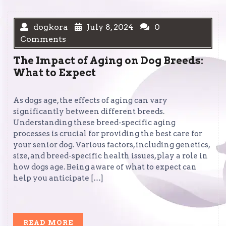
dogkora
July 8, 2024
0
Comments
The Impact of Aging on Dog Breeds:
What to Expect
As dogs age, the effects of aging can vary
significantly between different breeds.
Understanding these breed-specific aging
processes is crucial for providing the best care for
your senior dog. Various factors, including genetics,
size, and breed-specific health issues, play a role in
how dogs age. Being aware of what to expect can
help you anticipate […]
READ
READ MORE