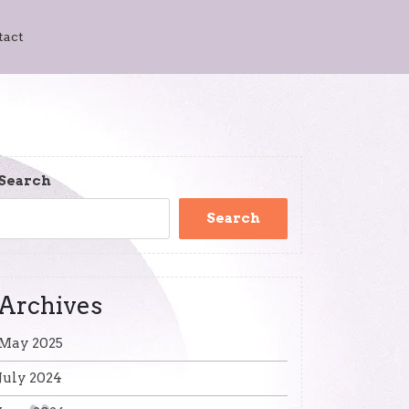
tact
Search
Search
Archives
May 2025
July 2024