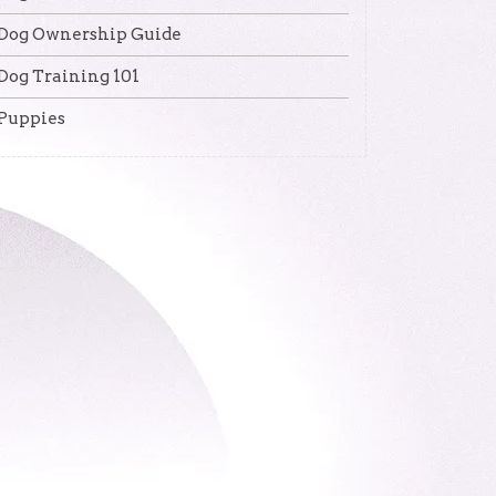
Dog Ownership Guide
Dog Training 101
Puppies