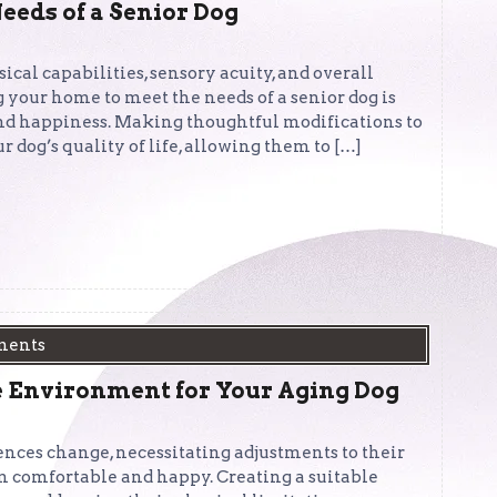
eeds of a Senior Dog
sical capabilities, sensory acuity, and overall
 your home to meet the needs of a senior dog is
, and happiness. Making thoughtful modifications to
 dog’s quality of life, allowing them to […]
ments
 Environment for Your Aging Dog
ences change, necessitating adjustments to their
 comfortable and happy. Creating a suitable