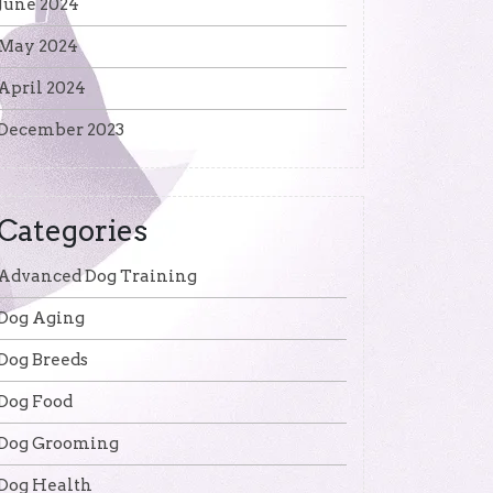
June 2024
May 2024
April 2024
December 2023
Categories
Advanced Dog Training
Dog Aging
Dog Breeds
Dog Food
Dog Grooming
Dog Health