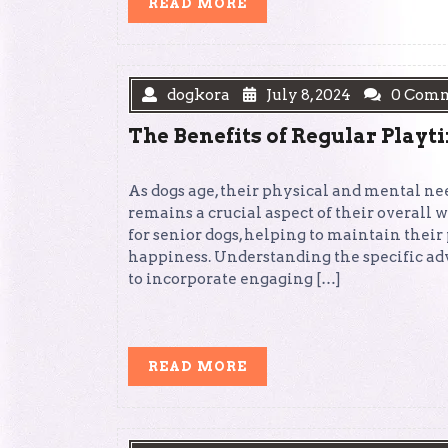
READ
READ MORE
MORE
dogkora
July 8, 2024
0 Com
The Benefits of Regular Playt
As dogs age, their physical and mental ne
remains a crucial aspect of their overall
for senior dogs, helping to maintain thei
happiness. Understanding the specific ad
to incorporate engaging […]
READ
READ MORE
MORE