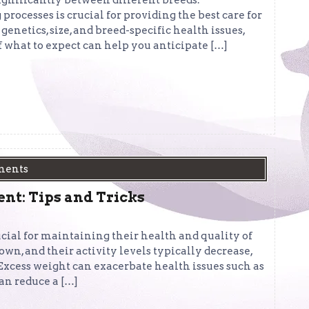
significantly between different breeds.
rocesses is crucial for providing the best care for
genetics, size, and breed-specific health issues,
f what to expect can help you anticipate […]
ments
t: Tips and Tricks
ucial for maintaining their health and quality of
own, and their activity levels typically decrease,
 Excess weight can exacerbate health issues such as
can reduce a […]