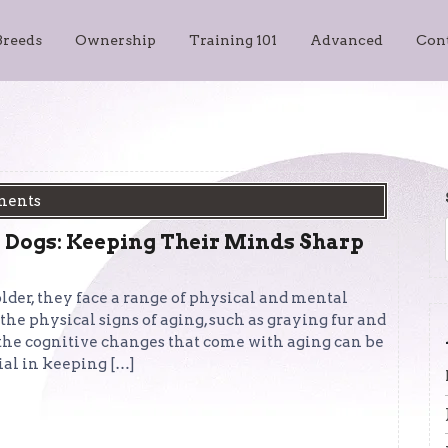
Breeds
Ownership
Training 101
Advanced
Con
ments
 Dogs: Keeping Their Minds Sharp
der, they face a range of physical and mental
e physical signs of aging, such as graying fur and
 the cognitive changes that come with aging can be
ial in keeping […]