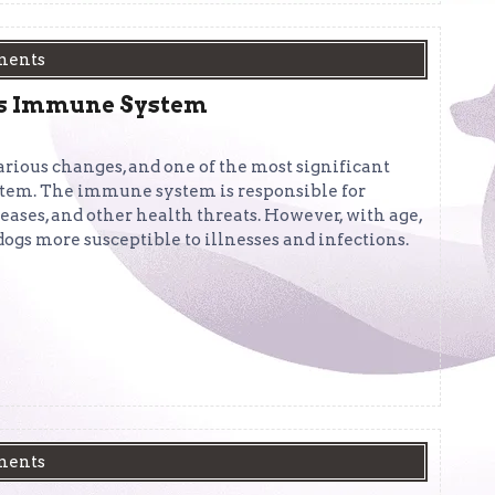
ments
g’s Immune System
arious changes, and one of the most significant
stem. The immune system is responsible for
seases, and other health threats. However, with age,
dogs more susceptible to illnesses and infections.
ments