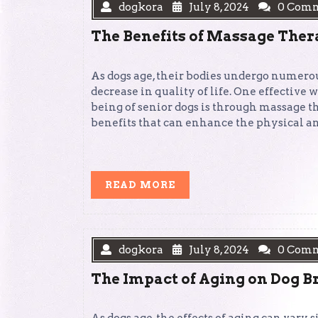
dogkora
July 8, 2024
0 Com
The Benefits of Massage Ther
As dogs age, their bodies undergo numerou
decrease in quality of life. One effective 
being of senior dogs is through massage th
benefits that can enhance the physical a
READ
READ MORE
MORE
dogkora
July 8, 2024
0 Com
The Impact of Aging on Dog B