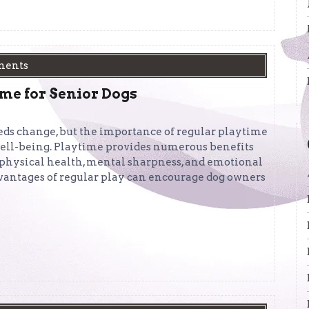
ments
ime for Senior Dogs
eds change, but the importance of regular playtime
 well-being. Playtime provides numerous benefits
r physical health, mental sharpness, and emotional
vantages of regular play can encourage dog owners