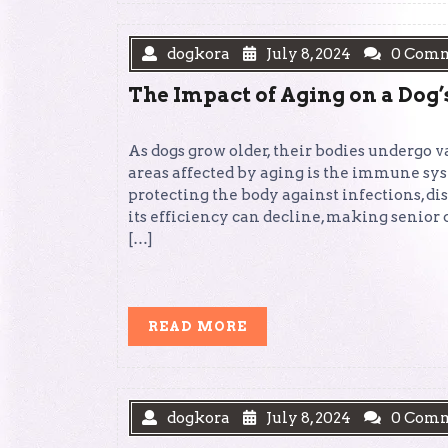
dogkora
July 8, 2024
0 Com
The Impact of Aging on a Do
As dogs grow older, their bodies undergo v
areas affected by aging is the immune sy
protecting the body against infections, di
its efficiency can decline, making senior 
[…]
READ
READ MORE
MORE
dogkora
July 8, 2024
0 Com