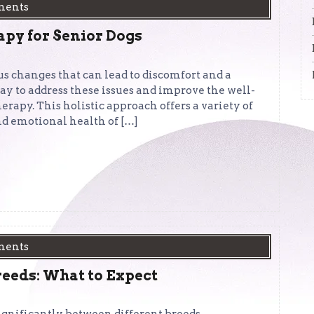
ments
apy for Senior Dogs
s changes that can lead to discomfort and a
way to address these issues and improve the well-
erapy. This holistic approach offers a variety of
nd emotional health of […]
ments
reeds: What to Expect