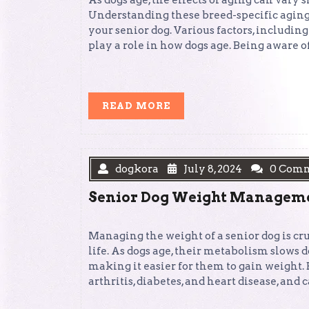
As dogs age, the effects of aging can vary 
Understanding these breed-specific aging p
your senior dog. Various factors, including 
play a role in how dogs age. Being aware o
READ
READ MORE
MORE
dogkora
July 8, 2024
0 Com
Senior Dog Weight Managemen
Managing the weight of a senior dog is cr
life. As dogs age, their metabolism slows d
making it easier for them to gain weight.
arthritis, diabetes, and heart disease, and 