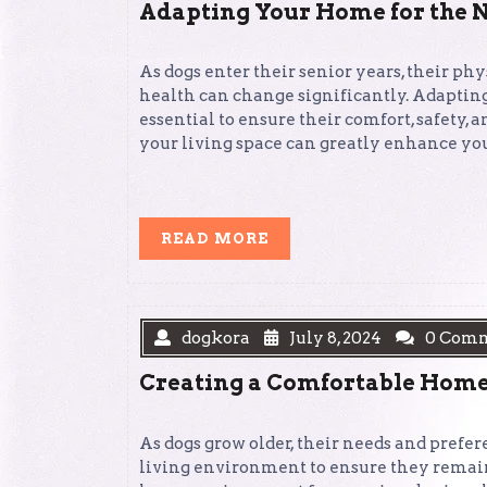
Adapting Your Home for the N
As dogs enter their senior years, their phy
health can change significantly. Adapting
essential to ensure their comfort, safety
your living space can greatly enhance your
READ
READ MORE
MORE
dogkora
July 8, 2024
0 Com
Creating a Comfortable Home
As dogs grow older, their needs and prefer
living environment to ensure they remain