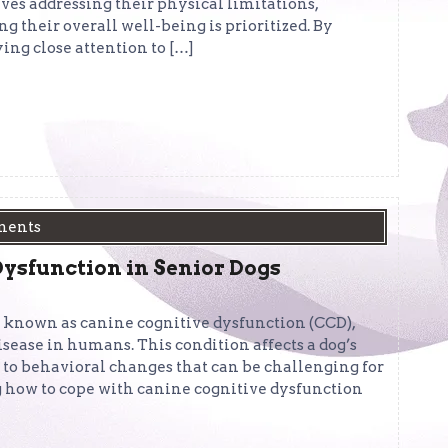
es addressing their physical limitations,
 their overall well-being is prioritized. By
ng close attention to […]
ments
ysfunction in Senior Dogs
n known as canine cognitive dysfunction (CCD),
sease in humans. This condition affects a dog’s
 to behavioral changes that can be challenging for
g how to cope with canine cognitive dysfunction