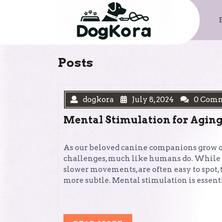
Skip
to
content
Posts
dogkora
July 8, 2024
0 Com
Mental Stimulation for Aging
As our beloved canine companions grow ol
challenges, much like humans do. While th
slower movements, are often easy to spot,
more subtle. Mental stimulation is essent