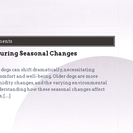
ments
During Seasonal Changes
 dogs can shift dramatically, necessitating
 comfort and well-being. Older dogs are more
umidity changes, and the varying environmental
nderstanding how these seasonal changes affect
, […]