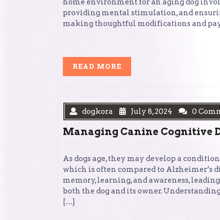
home environment for an aging dog involv
providing mental stimulation, and ensuring
making thoughtful modifications and payi
READ
READ MORE
MORE
dogkora
July 8, 2024
0 Com
Managing Canine Cognitive D
As dogs age, they may develop a conditio
which is often compared to Alzheimer’s di
memory, learning, and awareness, leading
both the dog and its owner. Understandin
[…]