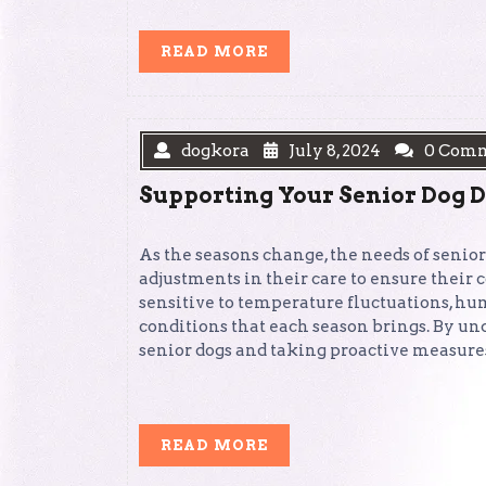
READ
READ MORE
MORE
dogkora
July 8, 2024
0 Com
Supporting Your Senior Dog 
As the seasons change, the needs of senior
adjustments in their care to ensure their
sensitive to temperature fluctuations, h
conditions that each season brings. By u
senior dogs and taking proactive measures
READ
READ MORE
MORE