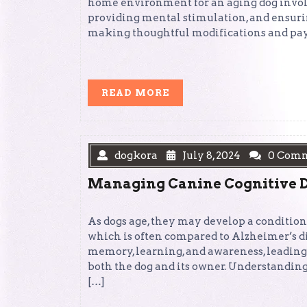
home environment for an aging dog involv
providing mental stimulation, and ensuring
making thoughtful modifications and payi
READ
READ MORE
MORE
dogkora
July 8, 2024
0 Com
Managing Canine Cognitive D
As dogs age, they may develop a conditio
which is often compared to Alzheimer’s di
memory, learning, and awareness, leading
both the dog and its owner. Understandin
[…]