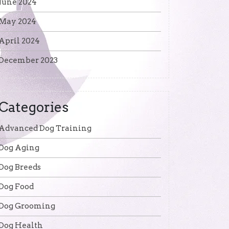
June 2024
May 2024
April 2024
December 2023
Categories
Advanced Dog Training
Dog Aging
Dog Breeds
Dog Food
Dog Grooming
Dog Health