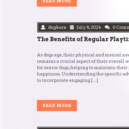
READ
READ MORE
MORE
dogkora
July 8, 2024
0 Com
The Benefits of Regular Playt
As dogs age, their physical and mental ne
remains a crucial aspect of their overall
for senior dogs, helping to maintain thei
happiness. Understanding the specific ad
to incorporate engaging […]
READ
READ MORE
MORE