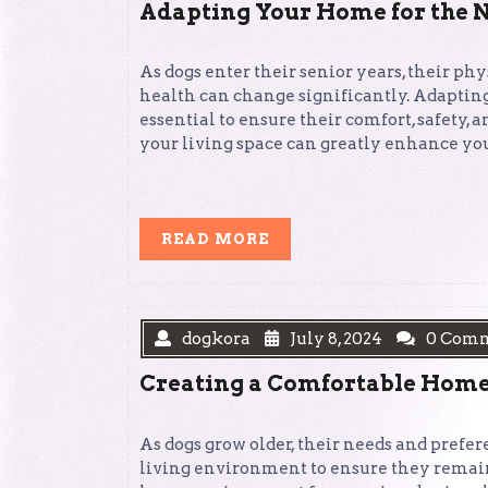
Adapting Your Home for the N
As dogs enter their senior years, their phy
health can change significantly. Adapting
essential to ensure their comfort, safety
your living space can greatly enhance your
READ
READ MORE
MORE
dogkora
July 8, 2024
0 Com
Creating a Comfortable Home
As dogs grow older, their needs and prefer
living environment to ensure they remain