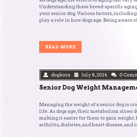
As dogs age, the effects of aging can vary 
Understanding these breed-specific aging p
your senior dog. Various factors, including 
play a role in how dogs age. Being aware o
READ
READ MORE
MORE
dogkora
July 8, 2024
0 Com
Senior Dog Weight Managemen
Managing the weight of a senior dog is cr
life. As dogs age, their metabolism slows d
making it easier for them to gain weight.
arthritis, diabetes, and heart disease, and 