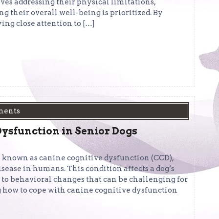
es addressing their physical limitations,
 their overall well-being is prioritized. By
ng close attention to […]
ments
ysfunction in Senior Dogs
n known as canine cognitive dysfunction (CCD),
sease in humans. This condition affects a dog’s
 to behavioral changes that can be challenging for
g how to cope with canine cognitive dysfunction