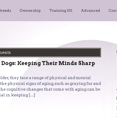
Breeds
Ownership
Training 101
Advanced
Con
ments
 Dogs: Keeping Their Minds Sharp
der, they face a range of physical and mental
e physical signs of aging, such as graying fur and
 the cognitive changes that come with aging can be
ial in keeping […]