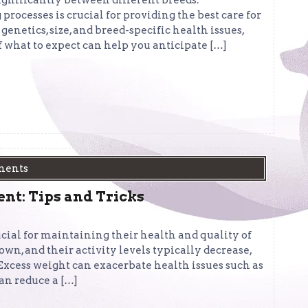
significantly between different breeds.
rocesses is crucial for providing the best care for
genetics, size, and breed-specific health issues,
f what to expect can help you anticipate […]
ments
t: Tips and Tricks
ucial for maintaining their health and quality of
own, and their activity levels typically decrease,
 Excess weight can exacerbate health issues such as
can reduce a […]