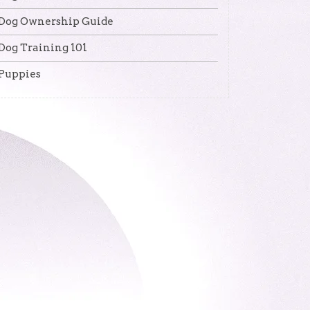
Dog Ownership Guide
Dog Training 101
Puppies