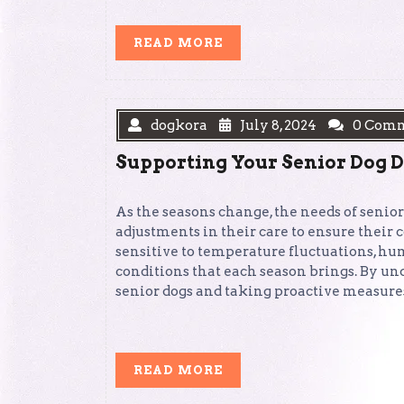
READ
READ MORE
MORE
dogkora
July 8, 2024
0 Com
Supporting Your Senior Dog 
As the seasons change, the needs of senior
adjustments in their care to ensure their
sensitive to temperature fluctuations, h
conditions that each season brings. By u
senior dogs and taking proactive measures
READ
READ MORE
MORE