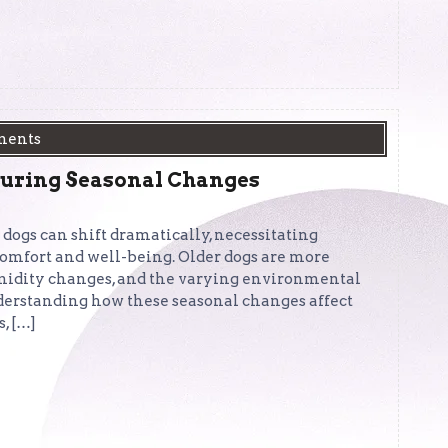
ments
During Seasonal Changes
 dogs can shift dramatically, necessitating
 comfort and well-being. Older dogs are more
umidity changes, and the varying environmental
nderstanding how these seasonal changes affect
, […]