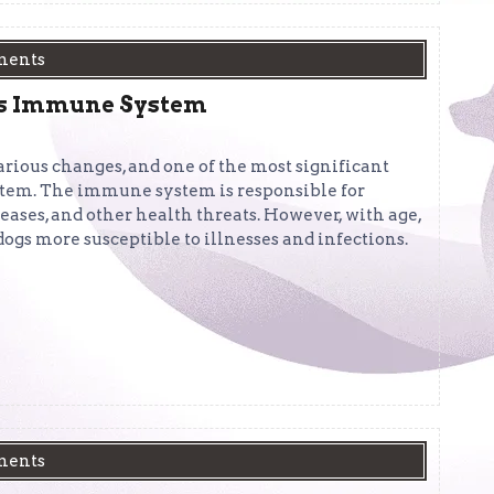
ments
g’s Immune System
arious changes, and one of the most significant
stem. The immune system is responsible for
seases, and other health threats. However, with age,
dogs more susceptible to illnesses and infections.
ments