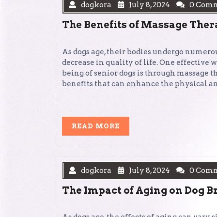
dogkora
July 8, 2024
0 Com
The Benefits of Massage Ther
As dogs age, their bodies undergo numerou
decrease in quality of life. One effective 
being of senior dogs is through massage th
benefits that can enhance the physical a
READ
READ MORE
MORE
dogkora
July 8, 2024
0 Com
The Impact of Aging on Dog B