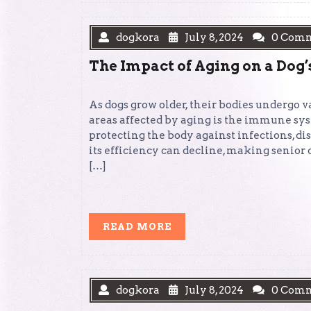
dogkora
July 8, 2024
0 Com
The Impact of Aging on a Do
As dogs grow older, their bodies undergo v
areas affected by aging is the immune sy
protecting the body against infections, di
its efficiency can decline, making senior 
[…]
READ
READ MORE
MORE
dogkora
July 8, 2024
0 Com