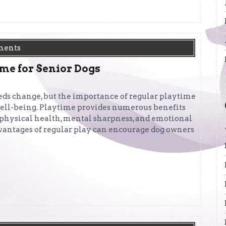
ments
ime for Senior Dogs
eds change, but the importance of regular playtime
 well-being. Playtime provides numerous benefits
r physical health, mental sharpness, and emotional
vantages of regular play can encourage dog owners