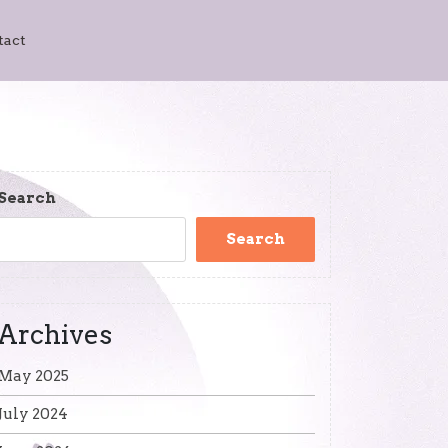
tact
Search
Search
Archives
May 2025
July 2024