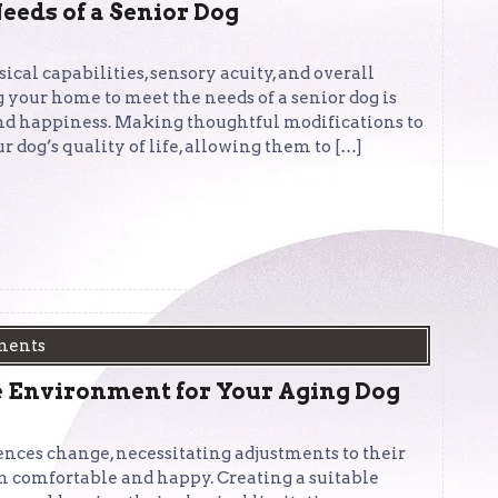
eeds of a Senior Dog
sical capabilities, sensory acuity, and overall
 your home to meet the needs of a senior dog is
, and happiness. Making thoughtful modifications to
 dog’s quality of life, allowing them to […]
ments
 Environment for Your Aging Dog
ences change, necessitating adjustments to their
 comfortable and happy. Creating a suitable