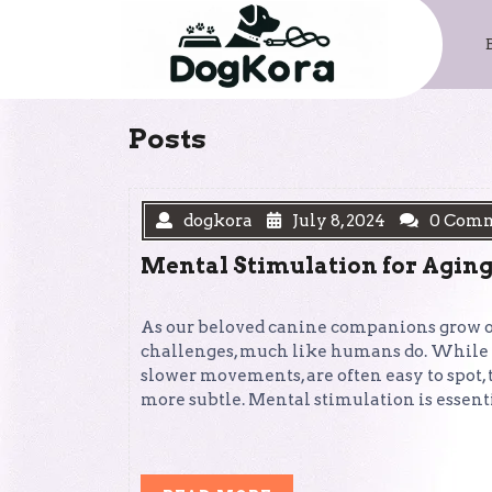
Skip
to
content
Posts
dogkora
July 8, 2024
0 Com
Mental Stimulation for Aging
As our beloved canine companions grow ol
challenges, much like humans do. While th
slower movements, are often easy to spot,
more subtle. Mental stimulation is essent