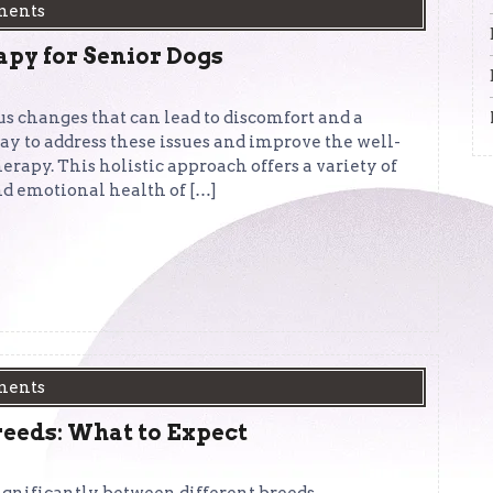
ments
apy for Senior Dogs
s changes that can lead to discomfort and a
way to address these issues and improve the well-
erapy. This holistic approach offers a variety of
nd emotional health of […]
ments
reeds: What to Expect