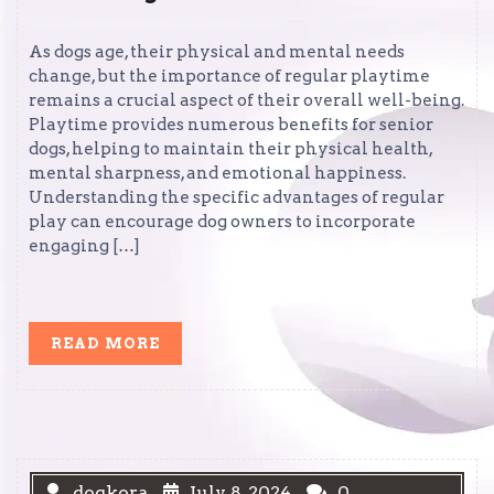
As dogs age, their physical and mental needs
change, but the importance of regular playtime
remains a crucial aspect of their overall well-being.
Playtime provides numerous benefits for senior
dogs, helping to maintain their physical health,
mental sharpness, and emotional happiness.
Understanding the specific advantages of regular
play can encourage dog owners to incorporate
engaging […]
READ
READ MORE
MORE
dogkora
July 8, 2024
0