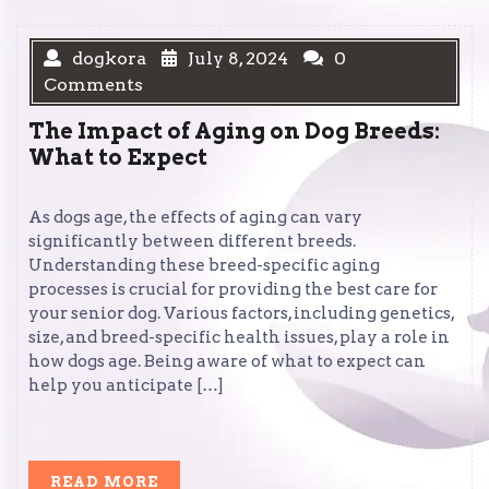
dogkora
July 8, 2024
0
Comments
The Impact of Aging on Dog Breeds:
What to Expect
As dogs age, the effects of aging can vary
significantly between different breeds.
Understanding these breed-specific aging
processes is crucial for providing the best care for
your senior dog. Various factors, including genetics,
size, and breed-specific health issues, play a role in
how dogs age. Being aware of what to expect can
help you anticipate […]
READ
READ MORE