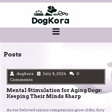
Skip
to
content
Open
Menu
Posts
dogkora
July 8, 2024
0
Comments
Mental Stimulation for Aging Dogs:
Keeping Their Minds Sharp
As our beloved canine companions grow older, they