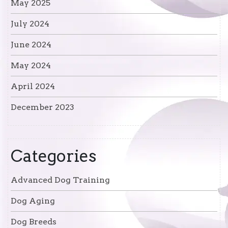
May 2025
July 2024
June 2024
May 2024
April 2024
December 2023
Categories
Advanced Dog Training
Dog Aging
Dog Breeds