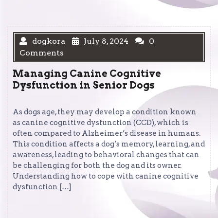
dogkora
July 8, 2024
0
Comments
Managing Canine Cognitive
Dysfunction in Senior Dogs
As dogs age, they may develop a condition known
as canine cognitive dysfunction (CCD), which is
often compared to Alzheimer’s disease in humans.
This condition affects a dog’s memory, learning, and
awareness, leading to behavioral changes that can
be challenging for both the dog and its owner.
Understanding how to cope with canine cognitive
dysfunction […]