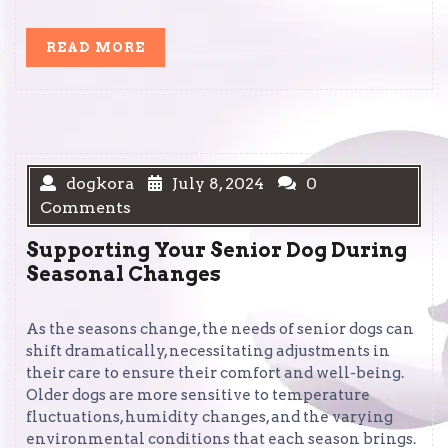
READ
READ MORE
MORE
dogkora
July 8, 2024
0
Comments
Supporting Your Senior Dog During
Seasonal Changes
As the seasons change, the needs of senior dogs can
shift dramatically, necessitating adjustments in
their care to ensure their comfort and well-being.
Older dogs are more sensitive to temperature
fluctuations, humidity changes, and the varying
environmental conditions that each season brings.