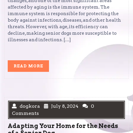
changes, and one of the most significant areas
affected by aging is the immune system. The
immune system is responsible for protecting the
body against infections, diseases, and other health
threats. However, with age, its efficiency can
decline, making senior dogs more susceptible to
illnesses and infections. […]
READ
READ MORE
MORE
dogkora
July 8, 2024
0
Comments
Adapting Your Home for the Needs