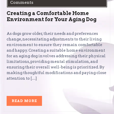
Comments
Creating a Comfortable Home
Environment for Your Aging Dog
As dogs grow older, their needs and preferences
change, necessitating adjustments to their living
environment to ensure they remain comfortable
and happy. Creating a suitable home environment
for an aging dog involves addressing their physical
limitations, providing mental stimulation, and
ensuring their overall well-being is prioritized. By
making thoughtful modifications and paying close
attention to […]
READ
READ MORE
MORE