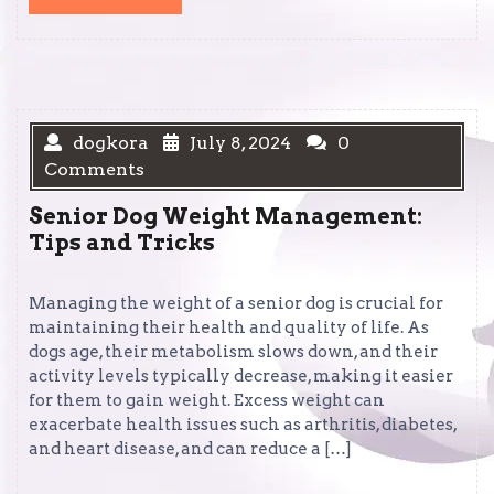
MORE
dogkora
July 8, 2024
0
Comments
Senior Dog Weight Management:
Tips and Tricks
Managing the weight of a senior dog is crucial for
maintaining their health and quality of life. As
dogs age, their metabolism slows down, and their
activity levels typically decrease, making it easier
for them to gain weight. Excess weight can
exacerbate health issues such as arthritis, diabetes,
and heart disease, and can reduce a […]