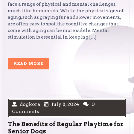
face a range of physical and mental challenges,
much like humans do. While the physical signs of
aging, such as graying fur and slower movements,
are often easy to spot, the cognitive changes that
come with aging can be more subtle. Mental
stimulation is essential in keeping […]
READ
READ MORE
MORE
dogkora
July 8, 2024
0
Comments
The Benefits of Regular Playtime for
Senior Dogs