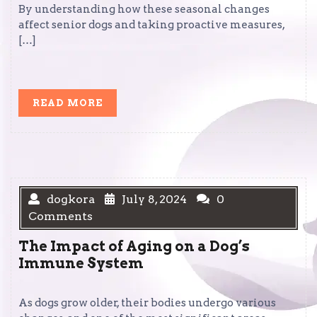
By understanding how these seasonal changes
affect senior dogs and taking proactive measures,
[…]
READ
READ MORE
MORE
dogkora
July 8, 2024
0
Comments
The Impact of Aging on a Dog’s
Immune System
As dogs grow older, their bodies undergo various