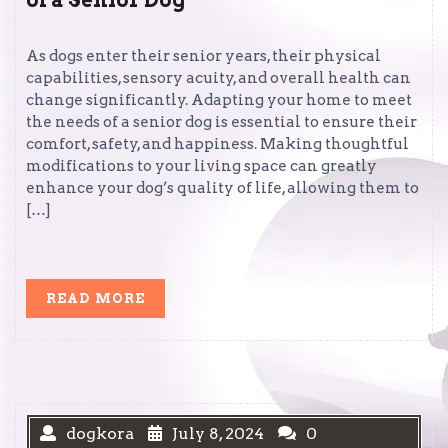
of a Senior Dog
As dogs enter their senior years, their physical
capabilities, sensory acuity, and overall health can
change significantly. Adapting your home to meet
the needs of a senior dog is essential to ensure their
comfort, safety, and happiness. Making thoughtful
modifications to your living space can greatly
enhance your dog’s quality of life, allowing them to
[…]
READ
READ MORE
MORE
dogkora
July 8, 2024
0