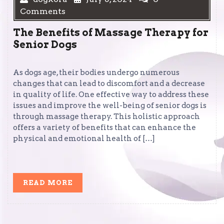
Comments
The Benefits of Massage Therapy for
Senior Dogs
As dogs age, their bodies undergo numerous
changes that can lead to discomfort and a decrease
in quality of life. One effective way to address these
issues and improve the well-being of senior dogs is
through massage therapy. This holistic approach
offers a variety of benefits that can enhance the
physical and emotional health of […]
READ
READ MORE
MORE