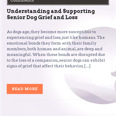
Comments
Understanding and Supporting
Senior Dog Grief and Loss
As dogs age, they become more susceptible to
experiencing grief and loss, just like humans. The
emotional bonds they form with their family
members, both human and animal, are deep and
meaningful. When these bonds are disrupted due
to the loss of a companion, senior dogs can exhibit
signs of grief that affect their behavior, […]
READ
READ MORE
MORE