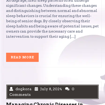
As dogs age, their sleep patterns often undergo
significant changes. Understanding these changes
and distinguishing between normal and abnormal
sleep behaviors is crucial for ensuring the well-
being of senior dogs. By closely observing their
sleep habits and being aware of potential issues, pet
owners can provide the necessary care and
intervention to support their aging […]
READ
READ MORE
MORE
dogkora
July 8, 2024
0
Comments
Managing Chronic Diseases in