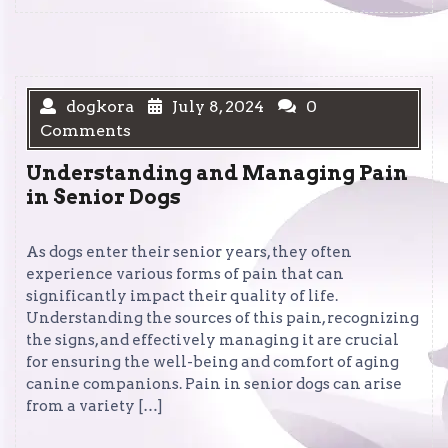
dogkora
July 8, 2024
0
Comments
Understanding and Managing Pain
in Senior Dogs
As dogs enter their senior years, they often
experience various forms of pain that can
significantly impact their quality of life.
Understanding the sources of this pain, recognizing
the signs, and effectively managing it are crucial
for ensuring the well-being and comfort of aging
canine companions. Pain in senior dogs can arise
from a variety […]