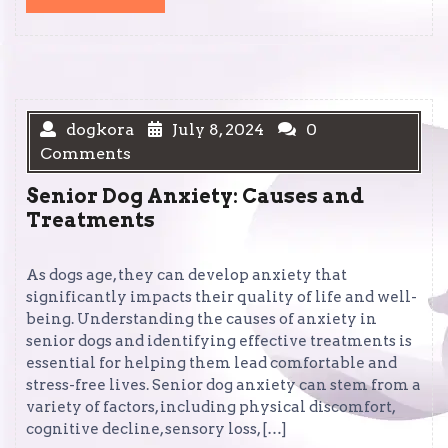
MORE
dogkora
July 8, 2024
0
Comments
Senior Dog Anxiety: Causes and
Treatments
As dogs age, they can develop anxiety that
significantly impacts their quality of life and well-
being. Understanding the causes of anxiety in
senior dogs and identifying effective treatments is
essential for helping them lead comfortable and
stress-free lives. Senior dog anxiety can stem from a
variety of factors, including physical discomfort,
cognitive decline, sensory loss, […]