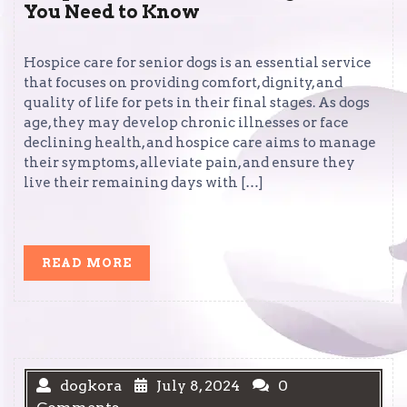
You Need to Know
Hospice care for senior dogs is an essential service
that focuses on providing comfort, dignity, and
quality of life for pets in their final stages. As dogs
age, they may develop chronic illnesses or face
declining health, and hospice care aims to manage
their symptoms, alleviate pain, and ensure they
live their remaining days with […]
READ
READ MORE
MORE
dogkora
July 8, 2024
0