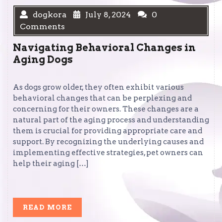
dogkora
July 8, 2024
0
Comments
Navigating Behavioral Changes in
Aging Dogs
As dogs grow older, they often exhibit various
behavioral changes that can be perplexing and
concerning for their owners. These changes are a
natural part of the aging process and understanding
them is crucial for providing appropriate care and
support. By recognizing the underlying causes and
implementing effective strategies, pet owners can
help their aging […]
READ
READ MORE
MORE