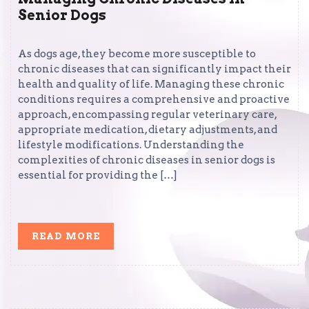
Senior Dogs
As dogs age, they become more susceptible to
chronic diseases that can significantly impact their
health and quality of life. Managing these chronic
conditions requires a comprehensive and proactive
approach, encompassing regular veterinary care,
appropriate medication, dietary adjustments, and
lifestyle modifications. Understanding the
complexities of chronic diseases in senior dogs is
essential for providing the […]
READ
READ MORE
MORE