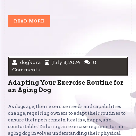
READ
READ MORE
MORE
dogkora
July 8, 2024
0
Comments
Adapting Your Exercise Routine for
an Aging Dog
As dogs age, their exercise needs and capabilities
change, requiring owners to adapt their routines to
ensure their pets remain healthy, happy, and
comfortable. Tailoring an exercise regimen for an
aging dog involves understanding their physical