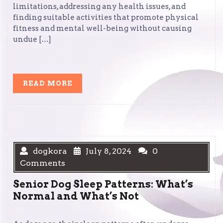
limitations, addressing any health issues, and
finding suitable activities that promote physical
fitness and mental well-being without causing
undue […]
READ
READ MORE
MORE
dogkora
July 8, 2024
0
Comments
Senior Dog Sleep Patterns: What’s
Normal and What’s Not