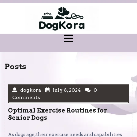
Skip
to
content
Open
Menu
Posts
dogkora
July 8, 2024
0
Comments
Optimal Exercise Routines for
Senior Dogs
As dogs age, their exercise needs and capabilities