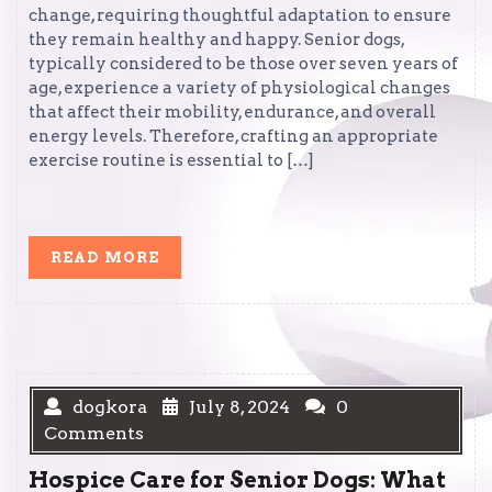
change, requiring thoughtful adaptation to ensure
they remain healthy and happy. Senior dogs,
typically considered to be those over seven years of
age, experience a variety of physiological changes
that affect their mobility, endurance, and overall
energy levels. Therefore, crafting an appropriate
exercise routine is essential to […]
READ
READ MORE
MORE
dogkora
July 8, 2024
0
Comments
Hospice Care for Senior Dogs: What