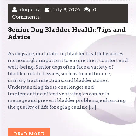
dogkora
July 8, 2024
0
Comments
Senior Dog Bladder Health: Tips and
Advice
As dogs age, maintaining bladder health becomes
increasingly important to ensure their comfort and
well-being. Senior dogs often face a variety of
bladder-related issues, such as incontinence,
urinary tract infections, and bladder stones.
Understanding these challenges and
implementing effective strategies can help
manage and prevent bladder problems, enhancing
the quality of life for aging canine […]
READ
READ MORE