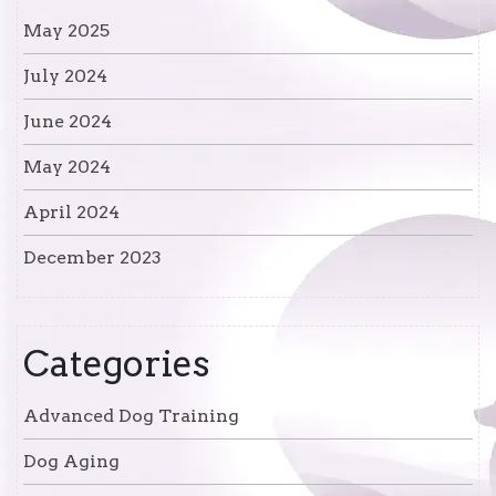
May 2025
July 2024
June 2024
May 2024
April 2024
December 2023
Categories
Advanced Dog Training
Dog Aging