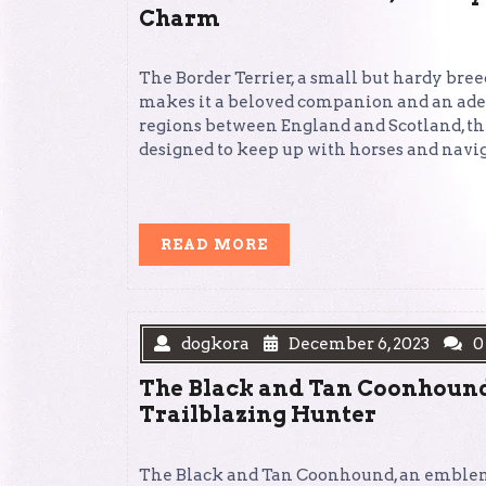
Charm
The Border Terrier, a small but hardy breed
makes it a beloved companion and an ade
regions between England and Scotland, thi
designed to keep up with horses and navig
READ
READ MORE
MORE
dogkora
December 6, 2023
0
The Black and Tan Coonhound:
Trailblazing Hunter
The Black and Tan Coonhound, an emblem