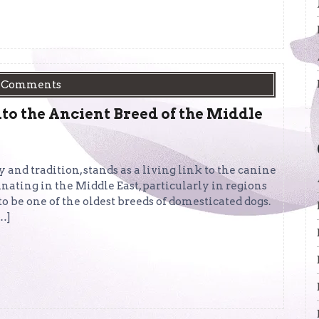
 Comments
to the Ancient Breed of the Middle
 and tradition, stands as a living link to the canine
nating in the Middle East, particularly in regions
to be one of the oldest breeds of domesticated dogs.
[…]