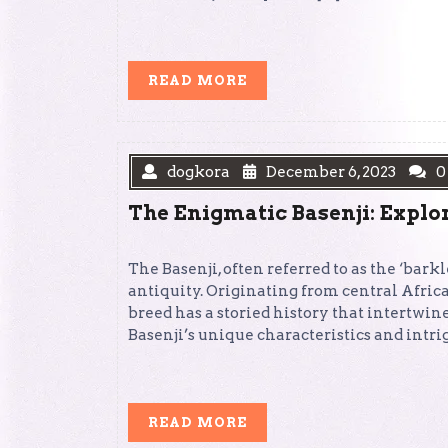
READ
READ MORE
MORE
dogkora
December 6, 2023
0
The Enigmatic Basenji: Explor
The Basenji, often referred to as the ‘bark
antiquity. Originating from central Africa
breed has a storied history that intertwine
Basenji’s unique characteristics and intri
READ
READ MORE
MORE