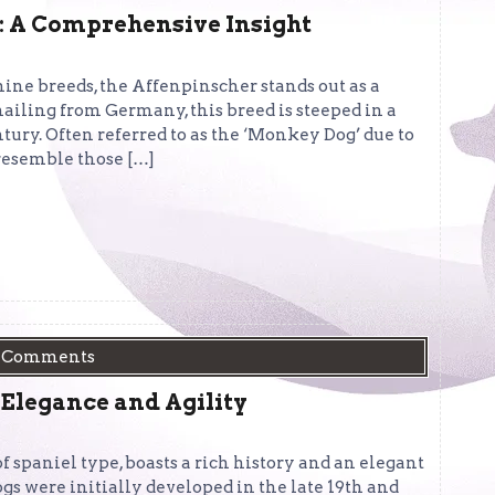
: A Comprehensive Insight
nine breeds, the Affenpinscher stands out as a
hailing from Germany, this breed is steeped in a
ntury. Often referred to as the ‘Monkey Dog’ due to
y resemble those […]
 Comments
 Elegance and Agility
 spaniel type, boasts a rich history and an elegant
gs were initially developed in the late 19th and