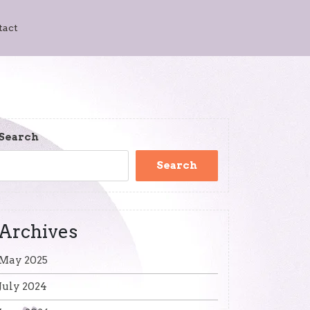
tact
Search
Search
Archives
May 2025
July 2024