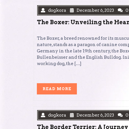
dogkora
December 6, 2023
0
The Boxer: Unveiling the Hea
The Boxer, a breed renowned for its muscu
nature, stands as a paragon of canine com
Germany in the late 19th century, the Bo
Bullenbeisser and the English Bulldog. Init
working dog, the […]
READ
READ MORE
MORE
dogkora
December 6, 2023
0
The Border Terrier: A Journey