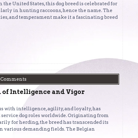
n the United States, this dog breed is celebrated for
cularly in hunting raccoons, hence the name. The
ties, and temperament make it a fascinating breed
 Comments
 of Intelligence and Vigor
ith intelligence, agility, and loyalty, has
service dog roles worldwide. Originating from
rily for herding, the breed has transcended its
 in various demanding fields. The Belgian