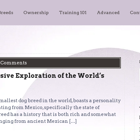
Breeds
Ownership
Training 101
Advanced
Con
 Comments
ive Exploration of the World’s
llest dog breed in the world, boasts a personality
ating from Mexico, specifically the state of
reed has a history that is both rich and somewhat
ranging from ancient Mexican […]