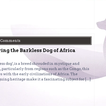
 Comments
ing the Barkless Dog of Africa
less dog’, is a breed shrouded in mystique and
, particularly from regions such as the Congo, this
s with the early civilizations of Africa. The
guing heritage make it a fascinating subject for […]