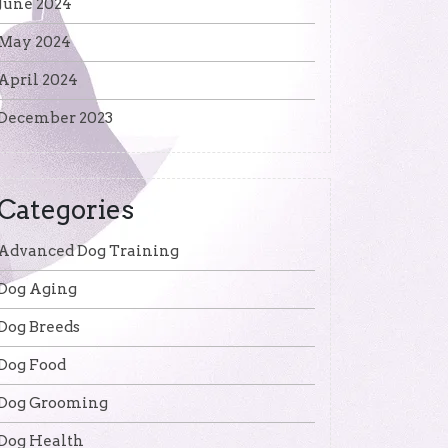
June 2024
May 2024
April 2024
December 2023
Categories
Advanced Dog Training
Dog Aging
Dog Breeds
Dog Food
Dog Grooming
Dog Health