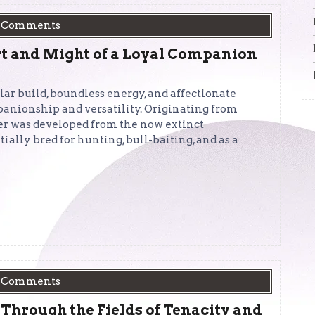
 Comments
rt and Might of a Loyal Companion
lar build, boundless energy, and affectionate
panionship and versatility. Originating from
xer was developed from the now extinct
ially bred for hunting, bull-baiting, and as a
 Comments
 Through the Fields of Tenacity and