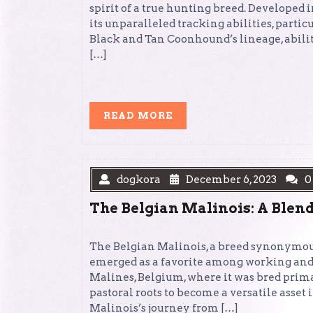
spirit of a true hunting breed. Developed i
its unparalleled tracking abilities, parti
Black and Tan Coonhound’s lineage, abili
[…]
READ
READ MORE
MORE
dogkora
December 6, 2023
0
The Belgian Malinois: A Blend
The Belgian Malinois, a breed synonymous w
emerged as a favorite among working and 
Malines, Belgium, where it was bred prima
pastoral roots to become a versatile asset
Malinois’s journey from […]