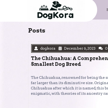
Skip
to
content
Posts
dogkora
December 6, 2023
0
The Chihuahua: A Comprehens
Smallest Dog Breed
The Chihuahua, renowned for being the sma
far larger than its diminutive size. Origin
Chihuahua after which it is named, this b
enigmatic, with theories of its ancestry 