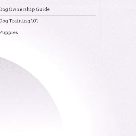
Dog Ownership Guide
Dog Training 101
Puppies