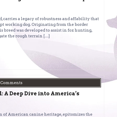
, carries a legacy of robustness and affability that
pt working dog. Originating from the border
s breed was developed to assist in fox hunting,
ate the rough terrain […]
 Comments
 A Deep Dive into America’s
 of American canine heritage, epitomizes the