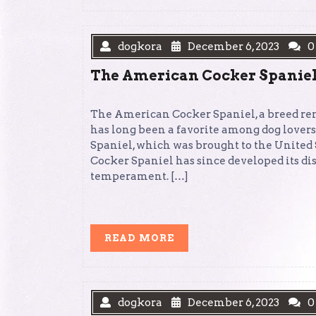
dogkora
December 6, 2023
0
The American Cocker Spaniel: 
The American Cocker Spaniel, a breed ren
has long been a favorite among dog lover
Spaniel, which was brought to the United 
Cocker Spaniel has since developed its dis
temperament. […]
READ
READ MORE
MORE
dogkora
December 6, 2023
0