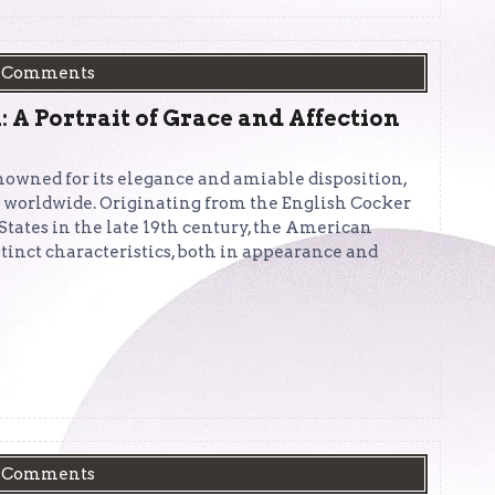
 Comments
A Portrait of Grace and Affection
owned for its elegance and amiable disposition,
s worldwide. Originating from the English Cocker
States in the late 19th century, the American
tinct characteristics, both in appearance and
 Comments