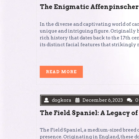
The Enigmatic Affenpinscher
In the diverse and captivating world of ca
unique and intriguing figure. Originally 
rich history that dates back to the 17th ce
its distinct facial features that strikingl
READ
READ MORE
MORE
dogkora
December 6, 2023
0
The Field Spaniel: A Legacy of
The Field Spaniel, a medium-sized breed of
presence. Originating in England, these do