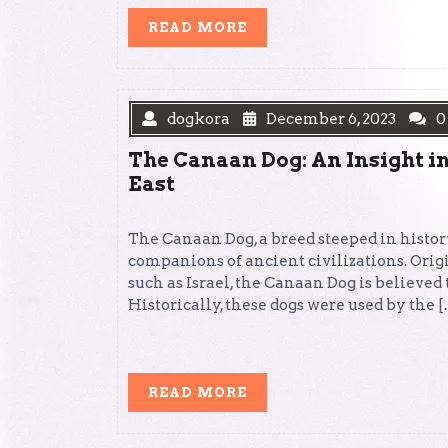
READ
READ MORE
MORE
dogkora
December 6, 2023
0
The Canaan Dog: An Insight in
East
The Canaan Dog, a breed steeped in history
companions of ancient civilizations. Origi
such as Israel, the Canaan Dog is believed 
Historically, these dogs were used by the 
READ
READ MORE
MORE