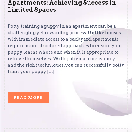
Apartments: Achieving Success in
Limited Spaces
Potty training a puppy in an apartment can be a
challenging yet rewarding process. Unlike houses
with immediate access to a backyard, apartments
require more structured approaches to ensure your
puppy learns where and when it is appropriate to
relieve themselves. With patience, consistency,
and the right techniques, you can successfully potty
train your puppy […]
READ
READ MORE
MORE