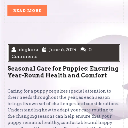
READ
READ MORE
MORE
dogkora
June 6, 2024
0
Comments
Seasonal Care for Puppies: Ensuring
Year-Round Health and Comfort
Caring for a puppy requires special attention to
their needs throughout the year, as each season
brings its own set of challenges and considerations.
Understanding how to adapt your care routine to
the changing seasons can help ensure that your
puppy remains healthy, comfortable, and happy