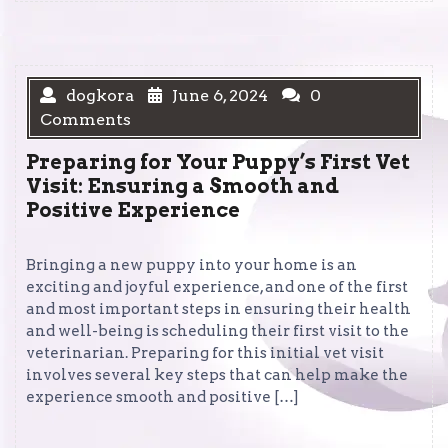
dogkora
June 6, 2024
0
Comments
Preparing for Your Puppy’s First Vet
Visit: Ensuring a Smooth and
Positive Experience
Bringing a new puppy into your home is an
exciting and joyful experience, and one of the first
and most important steps in ensuring their health
and well-being is scheduling their first visit to the
veterinarian. Preparing for this initial vet visit
involves several key steps that can help make the
experience smooth and positive […]