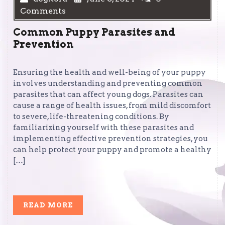
Comments
Common Puppy Parasites and
Prevention
Ensuring the health and well-being of your puppy
involves understanding and preventing common
parasites that can affect young dogs. Parasites can
cause a range of health issues, from mild discomfort
to severe, life-threatening conditions. By
familiarizing yourself with these parasites and
implementing effective prevention strategies, you
can help protect your puppy and promote a healthy
[…]
READ
READ MORE
MORE