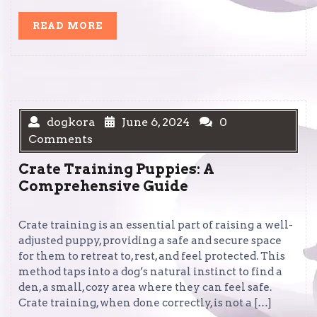
READ
READ MORE
MORE
dogkora
June 6, 2024
0
Comments
Crate Training Puppies: A
Comprehensive Guide
Crate training is an essential part of raising a well-
adjusted puppy, providing a safe and secure space
for them to retreat to, rest, and feel protected. This
method taps into a dog’s natural instinct to find a
den, a small, cozy area where they can feel safe.
Crate training, when done correctly, is not a […]