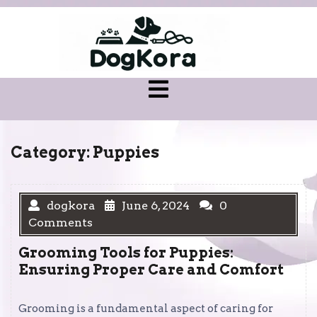
Skip
to
content
Open
Menu
Category:
Puppies
dogkora
June 6, 2024
0
Comments
Grooming Tools for Puppies:
Ensuring Proper Care and Comfort
Grooming is a fundamental aspect of caring for