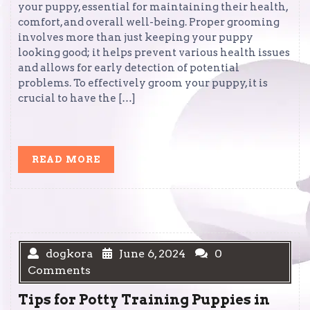
your puppy, essential for maintaining their health,
comfort, and overall well-being. Proper grooming
involves more than just keeping your puppy
looking good; it helps prevent various health issues
and allows for early detection of potential
problems. To effectively groom your puppy, it is
crucial to have the […]
READ
READ MORE
MORE
dogkora
June 6, 2024
0
Comments
Tips for Potty Training Puppies in