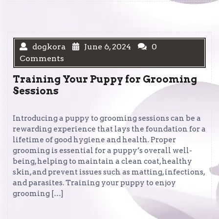
dogkora
June 6, 2024
0
Comments
Training Your Puppy for Grooming
Sessions
Introducing a puppy to grooming sessions can be a
rewarding experience that lays the foundation for a
lifetime of good hygiene and health. Proper
grooming is essential for a puppy’s overall well-
being, helping to maintain a clean coat, healthy
skin, and prevent issues such as matting, infections,
and parasites. Training your puppy to enjoy
grooming […]