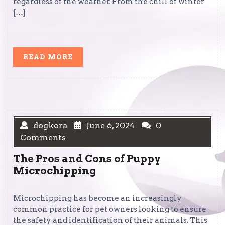
regardless of the weather. From the chill of winter
[…]
READ
READ MORE
MORE
dogkora
June 6, 2024
0
Comments
The Pros and Cons of Puppy
Microchipping
Microchipping has become an increasingly
common practice for pet owners looking to ensure
the safety and identification of their animals. This