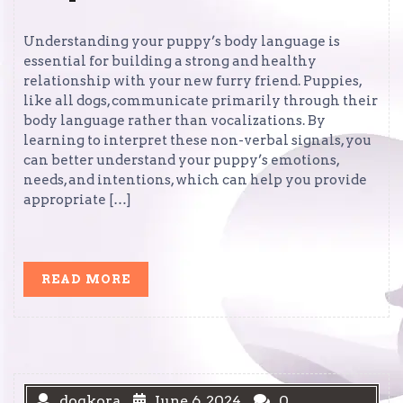
Understanding your puppy’s body language is
essential for building a strong and healthy
relationship with your new furry friend. Puppies,
like all dogs, communicate primarily through their
body language rather than vocalizations. By
learning to interpret these non-verbal signals, you
can better understand your puppy’s emotions,
needs, and intentions, which can help you provide
appropriate […]
READ
READ MORE
MORE
dogkora
June 6, 2024
0