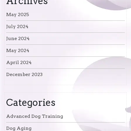
Archives
May 2025
July 2024
June 2024
May 2024
April 2024
December 2023
Categories
Advanced Dog Training
Dog Aging