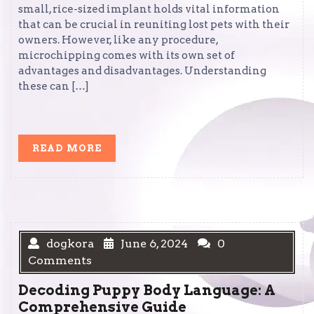
small, rice-sized implant holds vital information
that can be crucial in reuniting lost pets with their
owners. However, like any procedure,
microchipping comes with its own set of
advantages and disadvantages. Understanding
these can […]
READ
READ MORE
MORE
dogkora
June 6, 2024
0
Comments
Decoding Puppy Body Language: A
Comprehensive Guide