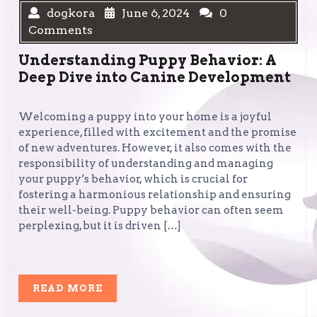
dogkora
June 6, 2024
0
Comments
Understanding Puppy Behavior: A
Deep Dive into Canine Development
Welcoming a puppy into your home is a joyful
experience, filled with excitement and the promise
of new adventures. However, it also comes with the
responsibility of understanding and managing
your puppy’s behavior, which is crucial for
fostering a harmonious relationship and ensuring
their well-being. Puppy behavior can often seem
perplexing, but it is driven […]
READ
READ MORE
MORE