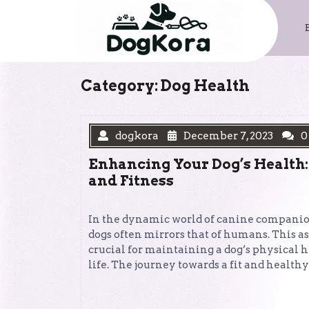
Skip
to
content
Category:
Dog Health
dogkora
December 7, 2023
0
Enhancing Your Dog’s Health:
and Fitness
In the dynamic world of canine companions
dogs often mirrors that of humans. This as
crucial for maintaining a dog’s physical h
life. The journey towards a fit and healt