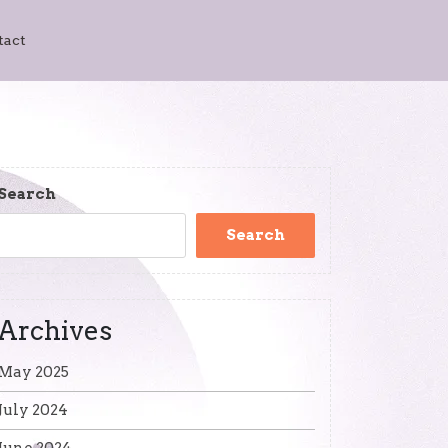
tact
Search
Search
Archives
May 2025
July 2024