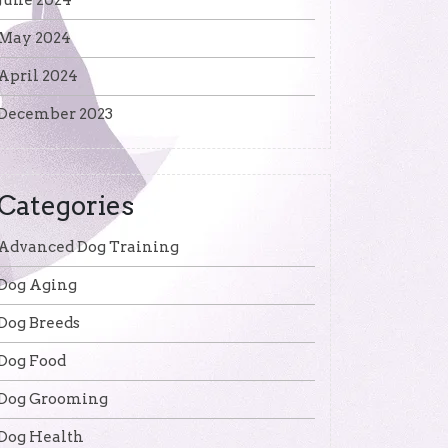
June 2024
May 2024
April 2024
December 2023
Categories
Advanced Dog Training
Dog Aging
Dog Breeds
Dog Food
Dog Grooming
Dog Health