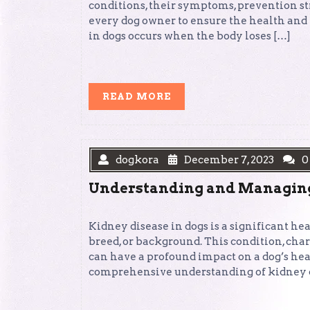
conditions, their symptoms, prevention st
every dog owner to ensure the health and
in dogs occurs when the body loses […]
READ
READ MORE
MORE
dogkora
December 7, 2023
0
Understanding and Managing 
Kidney disease in dogs is a significant he
breed, or background. This condition, char
can have a profound impact on a dog’s heal
comprehensive understanding of kidney di