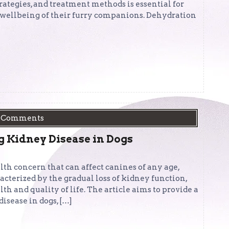
rategies, and treatment methods is essential for
 wellbeing of their furry companions. Dehydration
 Comments
Kidney Disease in Dogs
alth concern that can affect canines of any age,
acterized by the gradual loss of kidney function,
th and quality of life. The article aims to provide a
sease in dogs, […]