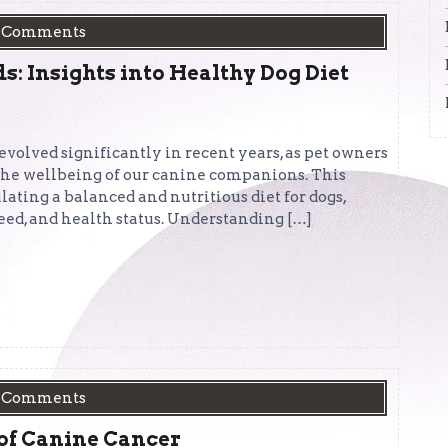
 Comments
: Insights into Healthy Dog Diet
 evolved significantly in recent years, as pet owners
 the wellbeing of our canine companions. This
ulating a balanced and nutritious diet for dogs,
reed, and health status. Understanding […]
 Comments
of Canine Cancer