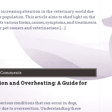
d increasing attention in the veterinary world due
 population. This article aims to shed light on the
ts various forms, causes, symptoms, and treatments.
r pet owners and veterinarians […]
 Comments
on and Overheating: A Guide for
rious conditions that can occur in dogs,
 due to overexertion. Understanding these