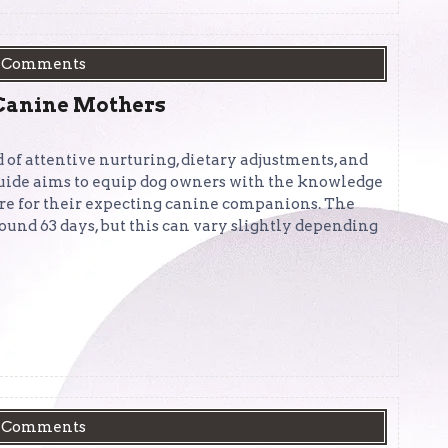
 Comments
 Canine Mothers
 of attentive nurturing, dietary adjustments, and
uide aims to equip dog owners with the knowledge
are for their expecting canine companions. The
round 63 days, but this can vary slightly depending
 Comments