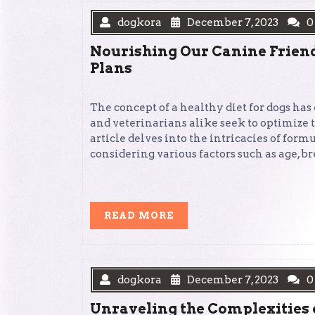
dogkora
December 7, 2023
0
Nourishing Our Canine Friends
Plans
The concept of a healthy diet for dogs has
and veterinarians alike seek to optimize
article delves into the intricacies of form
considering various factors such as age, b
READ
READ MORE
MORE
dogkora
December 7, 2023
0
Unraveling the Complexities 