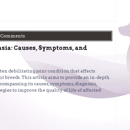
 Comments
asia: Causes, Symptoms, and
ten debilitating joint condition that affects
t breeds. This article aims to provide an in-depth
ncompassing its causes, symptoms, diagnosis,
ies to improve the quality of life of affected