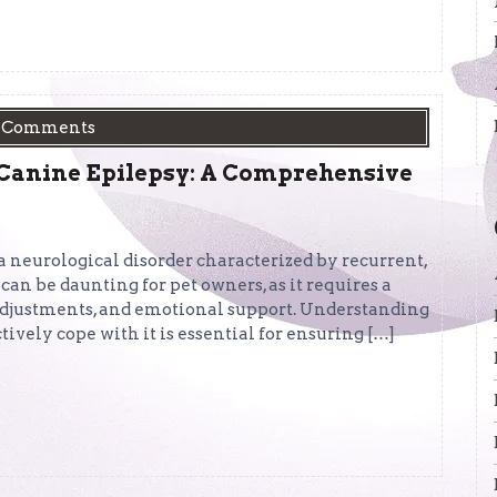
 Comments
 Canine Epilepsy: A Comprehensive
a neurological disorder characterized by recurrent,
 can be daunting for pet owners, as it requires a
adjustments, and emotional support. Understanding
ively cope with it is essential for ensuring […]