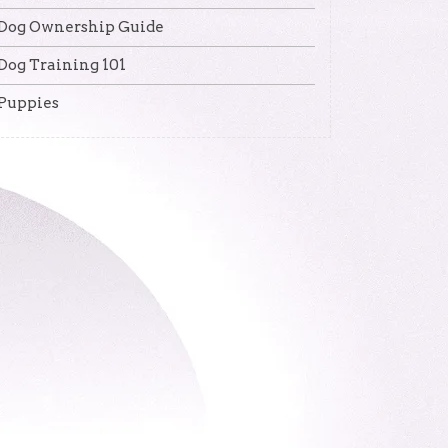
Dog Ownership Guide
Dog Training 101
Puppies