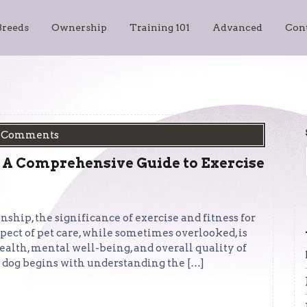
Breeds
Ownership
Training 101
Advanced
Con
 Comments
 A Comprehensive Guide to Exercise
hip, the significance of exercise and fitness for
pect of pet care, while sometimes overlooked, is
ealth, mental well-being, and overall quality of
hy dog begins with understanding the […]