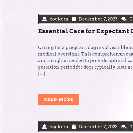
dogkora
December 7, 2023
0
Essential Care for Expectant
Caring for a pregnant dog involves a blend
medical oversight. This comprehensive g
and insights needed to provide optimal c
gestation period for dogs typically lasts a
[…]
READ
READ MORE
MORE
dogkora
December 7, 2023
0