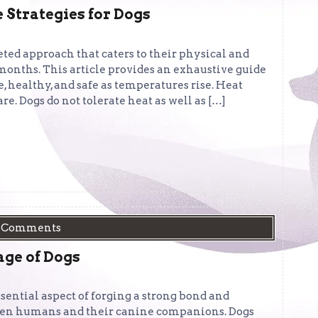
trategies for Dogs
ted approach that caters to their physical and
nths. This article provides an exhaustive guide
 healthy, and safe as temperatures rise. Heat
. Dogs do not tolerate heat as well as […]
 Comments
age of Dogs
ential aspect of forging a strong bond and
en humans and their canine companions. Dogs