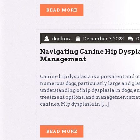
READ
READ MORE
MORE
dogkora
December 7, 2023
0
Navigating Canine Hip Dyspl
Management
Canine hip dysplasia is a prevalent and of
numerous dogs, particularly large and gian
understanding of hip dysplasia in dogs, e
treatment options, and management strateg
canines. Hip dysplasia in […]
READ
READ MORE
MORE