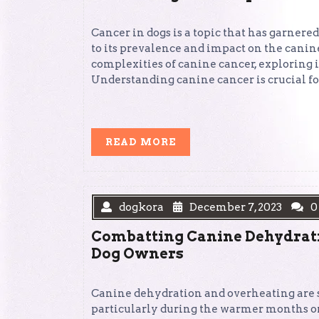
Cancer in dogs is a topic that has garnere
to its prevalence and impact on the canine
complexities of canine cancer, exploring i
Understanding canine cancer is crucial fo
READ
READ MORE
MORE
dogkora
December 7, 2023
0
Combatting Canine Dehydrati
Dog Owners
Canine dehydration and overheating are se
particularly during the warmer months or