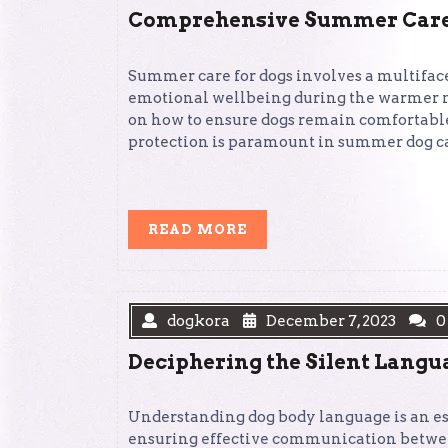
Comprehensive Summer Care S
Summer care for dogs involves a multiface
emotional wellbeing during the warmer mo
on how to ensure dogs remain comfortable,
protection is paramount in summer dog care
READ
READ MORE
MORE
dogkora
December 7, 2023
0
Deciphering the Silent Langu
Understanding dog body language is an ess
ensuring effective communication betwe