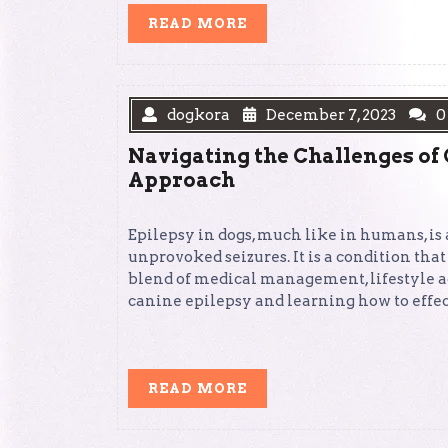
READ
READ MORE
MORE
dogkora
December 7, 2023
0
Navigating the Challenges of
Approach
Epilepsy in dogs, much like in humans, is 
unprovoked seizures. It is a condition that
blend of medical management, lifestyle 
canine epilepsy and learning how to effect
READ
READ MORE
MORE