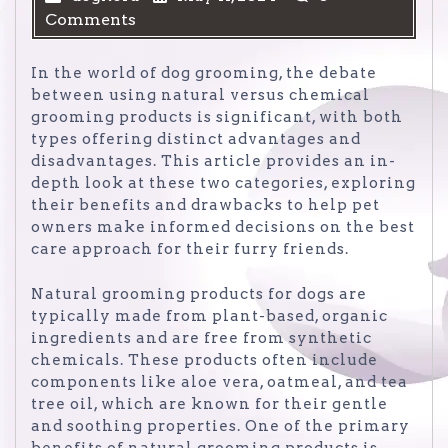
Comments
In the world of dog grooming, the debate
between using natural versus chemical
grooming products is significant, with both
types offering distinct advantages and
disadvantages. This article provides an in-
depth look at these two categories, exploring
their benefits and drawbacks to help pet
owners make informed decisions on the best
care approach for their furry friends.
Natural grooming products for dogs are
typically made from plant-based, organic
ingredients and are free from synthetic
chemicals. These products often include
components like aloe vera, oatmeal, and tea
tree oil, which are known for their gentle
and soothing properties. One of the primary
benefits of natural grooming products is