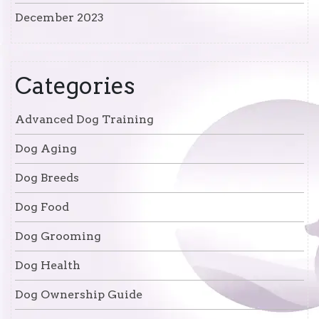
December 2023
Categories
Advanced Dog Training
Dog Aging
Dog Breeds
Dog Food
Dog Grooming
Dog Health
Dog Ownership Guide