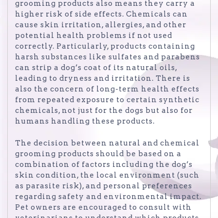
grooming products also means they carry a
higher risk of side effects. Chemicals can
cause skin irritation, allergies, and other
potential health problems if not used
correctly. Particularly, products containing
harsh substances like sulfates and parabens
can strip a dog’s coat of its natural oils,
leading to dryness and irritation. There is
also the concern of long-term health effects
from repeated exposure to certain synthetic
chemicals, not just for the dogs but also for
humans handling these products.
The decision between natural and chemical
grooming products should be based on a
combination of factors including the dog’s
skin condition, the local environment (such
as parasite risk), and personal preferences
regarding safety and environmental impact.
Pet owners are encouraged to consult with
veterinarians to understand which products