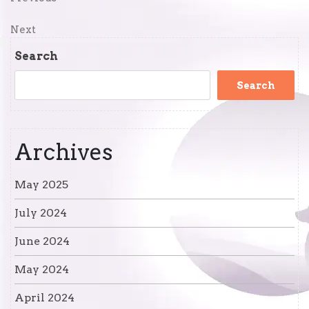
Post
Post
navigation
Next
Next
Post
Search
Search
Archives
May 2025
July 2024
June 2024
May 2024
April 2024