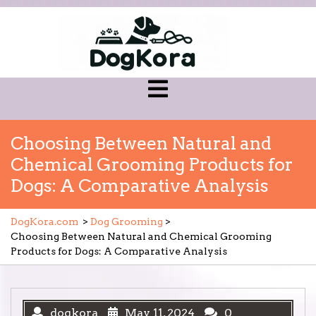
Skip
to
content
Open
Menu
Choosing Between Natural and
Chemical Grooming Products for
Dogs: A Comparative Analysis
DogKora.com
>
Dog Grooming
>
Choosing Between Natural and Chemical Grooming
Products for Dogs: A Comparative Analysis
dogkora
May 11, 2024
0