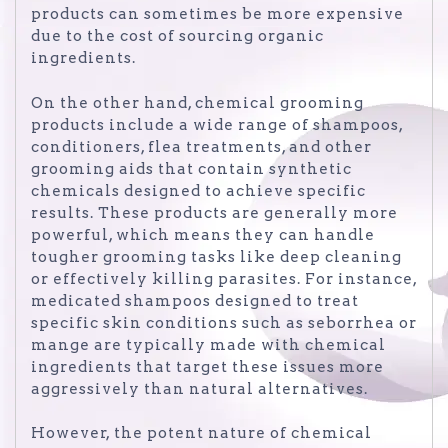
products can sometimes be more expensive
due to the cost of sourcing organic
ingredients.
On the other hand, chemical grooming
products include a wide range of shampoos,
conditioners, flea treatments, and other
grooming aids that contain synthetic
chemicals designed to achieve specific
results. These products are generally more
powerful, which means they can handle
tougher grooming tasks like deep cleaning
or effectively killing parasites. For instance,
medicated shampoos designed to treat
specific skin conditions such as seborrhea or
mange are typically made with chemical
ingredients that target these issues more
aggressively than natural alternatives.
However, the potent nature of chemical