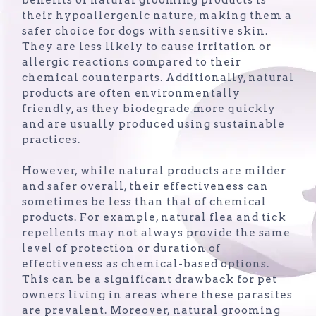
their hypoallergenic nature, making them a
safer choice for dogs with sensitive skin.
They are less likely to cause irritation or
allergic reactions compared to their
chemical counterparts. Additionally, natural
products are often environmentally
friendly, as they biodegrade more quickly
and are usually produced using sustainable
practices.
However, while natural products are milder
and safer overall, their effectiveness can
sometimes be less than that of chemical
products. For example, natural flea and tick
repellents may not always provide the same
level of protection or duration of
effectiveness as chemical-based options.
This can be a significant drawback for pet
owners living in areas where these parasites
are prevalent. Moreover, natural grooming