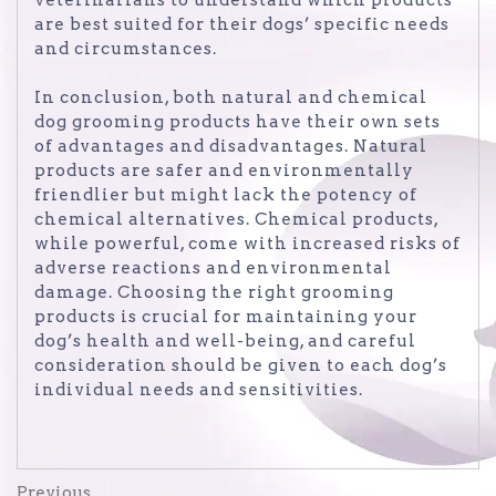
are best suited for their dogs’ specific needs
and circumstances.
In conclusion, both natural and chemical
dog grooming products have their own sets
of advantages and disadvantages. Natural
products are safer and environmentally
friendlier but might lack the potency of
chemical alternatives. Chemical products,
while powerful, come with increased risks of
adverse reactions and environmental
damage. Choosing the right grooming
products is crucial for maintaining your
dog’s health and well-being, and careful
consideration should be given to each dog’s
individual needs and sensitivities.
Previous
Previous