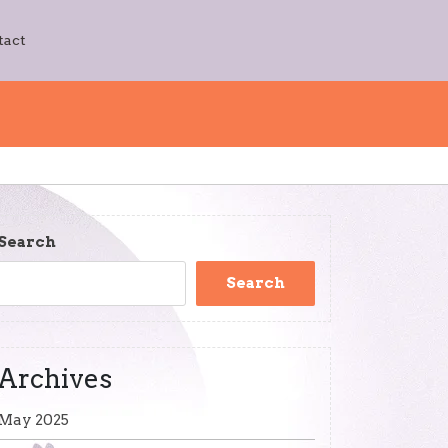
tact
Search
Search
Archives
May 2025