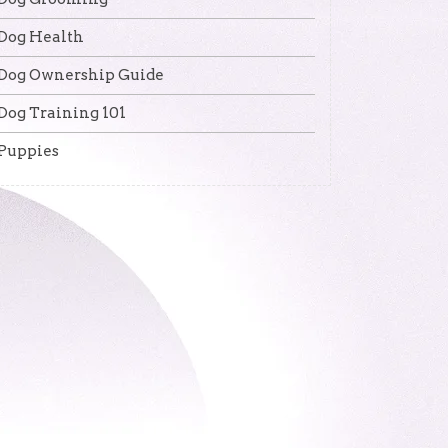
Dog Health
Dog Ownership Guide
Dog Training 101
Puppies