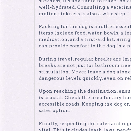
sickness, it’s advisable to travel o
well-hydrated. Consulting a veterin
motion sickness is also a wise step.
Packing for the dog is another essent
items include food, water, bowls, a l
medication, and a first-aid kit. Bring
can provide comfort to the dog in a
During travel, regular breaks are im
breaks are not just for bathroom nee
stimulation. Never leave a dog alone 
dangerous levels quickly, even on rel
Upon reaching the destination, ensu
is crucial. Check the area for any haz
accessible roads. Keeping the dog on
safer option.
Finally, respecting the rules and reg
vital. This includes leash laws, pet