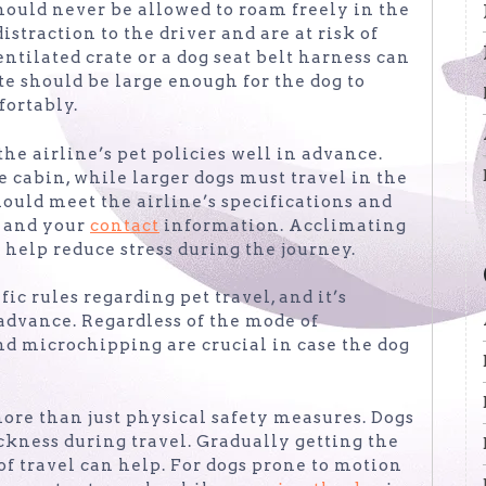
should never be allowed to roam freely in the
istraction to the driver and are at risk of
ntilated crate or a dog seat belt harness can
te should be large enough for the dog to
fortably.
 the airline’s pet policies well in advance.
e cabin, while larger dogs must travel in the
should meet the airline’s specifications and
s and your
contact
information. Acclimating
n help reduce stress during the journey.
ic rules regarding pet travel, and it’s
advance. Regardless of the mode of
and microchipping are crucial in case the dog
more than just physical safety measures. Dogs
ckness during travel. Gradually getting the
of travel can help. For dogs prone to motion