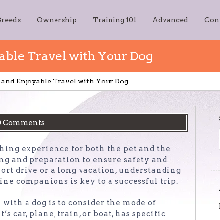
Breeds
Ownership
Training 101
Advanced
Con
yable Travel with Your Dog
fe and Enjoyable Travel with Your Dog
0 Comments
hing experience for both the pet and the
ing and preparation to ensure safety and
ort drive or a long vacation, understanding
ine companions is key to a successful trip.
l with a dog is to consider the mode of
s car, plane, train, or boat, has specific