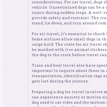
considerations. For car travel, dogs 
vehicle. Unrestrained dogs can be a d
injury during sudden stops. A well-ve
provide safety and restraint. The cra
stand, lie down, and turn around com
For air travel, it’s essential to check
Some airlines allow small dogs in th
cargo hold. The crate for air travel 
be marked with live animal sticker
the dog to the crate before travel ca
Train and boat travel also have specif
important to inquire about these in 
transportation, identification tags 
gets lost during the journey.
Preparing a dog for travel involves 
can experience anxiety or motion si
dog used to car rides and the motion 