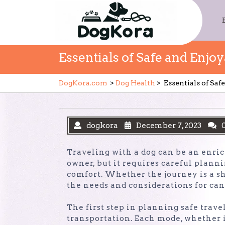
Skip
to
content
Essentials of Safe and Enjo
DogKora.com
>
Dog Health
>
Essentials of Sa
dogkora
December 7, 2023
Traveling with a dog can be an enric
owner, but it requires careful plann
comfort. Whether the journey is a sh
the needs and considerations for can
The first step in planning safe trave
transportation. Each mode, whether it’