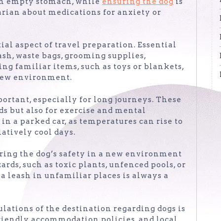
n an empty stomach, while
ensuring the dog
is
arian about medications for anxiety or
ial aspect of travel preparation. Essential
eash, waste bags, grooming supplies,
ing familiar items, such as toys or blankets,
 new environment.
portant, especially for long journeys. These
ds but also for exercise and mental
in a parked car, as temperatures can rise to
atively cool days.
ring the dog’s safety in a new environment
ards, such as toxic plants, unfenced pools, or
 a leash in unfamiliar places is always a
ulations of the destination regarding dogs is
-friendly accommodation policies, and local