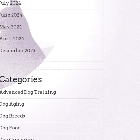
July 2024
June 2024
May 2024
April 2024
December 2023
Categories
Advanced Dog Training
Dog Aging
Dog Breeds
Dog Food
Dog Grooming