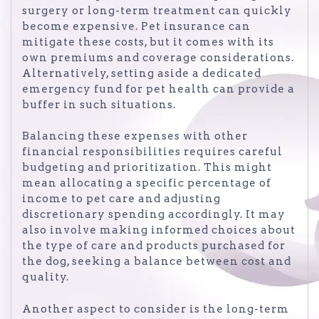
surgery or long-term treatment can quickly
become expensive. Pet insurance can
mitigate these costs, but it comes with its
own premiums and coverage considerations.
Alternatively, setting aside a dedicated
emergency fund for pet health can provide a
buffer in such situations.
Balancing these expenses with other
financial responsibilities requires careful
budgeting and prioritization. This might
mean allocating a specific percentage of
income to pet care and adjusting
discretionary spending accordingly. It may
also involve making informed choices about
the type of care and products purchased for
the dog, seeking a balance between cost and
quality.
Another aspect to consider is the long-term