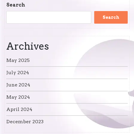
Post
Search
Search
Archives
May 2025
July 2024
June 2024
May 2024
April 2024
December 2023