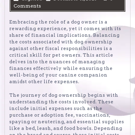
Comments
Embracing the role of a dog owner is a
rewarding experience, yet it comes with its
share of financial implications. Balancing
the costs associated with dog ownership
against other fiscal responsibilities is a
critical skill for pet owners. This article
delves into the nuances of managing
finances effectively while ensuring the
well-being of your canine companion
amidst other life expenses.
The journey of dog ownership begins with
understanding the costs involved. These
include initial expenses such as the
purchase or adoption fee, vaccinations,
spaying or neutering, and essential supplies
like a bed, leash, and food bowls. Depending
on the breed and source, these initial costs