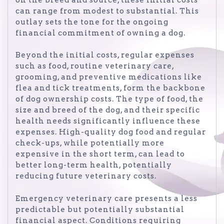
can range from modest to substantial. This
outlay sets the tone for the ongoing
financial commitment of owning a dog.
Beyond the initial costs, regular expenses
such as food, routine veterinary care,
grooming, and preventive medications like
flea and tick treatments, form the backbone
of dog ownership costs. The type of food, the
size and breed of the dog, and their specific
health needs significantly influence these
expenses. High-quality dog food and regular
check-ups, while potentially more
expensive in the short term, can lead to
better long-term health, potentially
reducing future veterinary costs.
Emergency veterinary care presents a less
predictable but potentially substantial
financial aspect. Conditions requiring