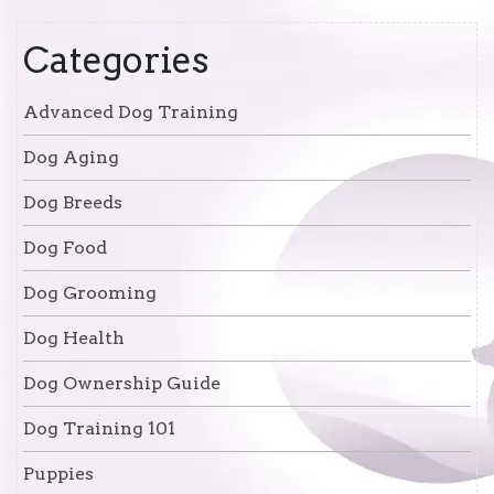
Categories
Advanced Dog Training
Dog Aging
Dog Breeds
Dog Food
Dog Grooming
Dog Health
Dog Ownership Guide
Dog Training 101
Puppies