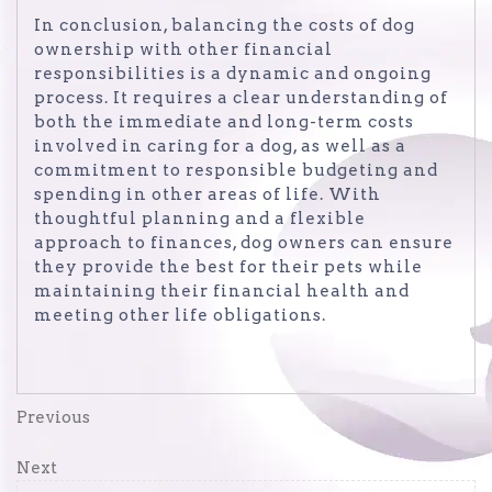
In conclusion, balancing the costs of dog
ownership with other financial
responsibilities is a dynamic and ongoing
process. It requires a clear understanding of
both the immediate and long-term costs
involved in caring for a dog, as well as a
commitment to responsible budgeting and
spending in other areas of life. With
thoughtful planning and a flexible
approach to finances, dog owners can ensure
they provide the best for their pets while
maintaining their financial health and
meeting other life obligations.
Post
Previous
Previous
Post
navigation
Next
Next