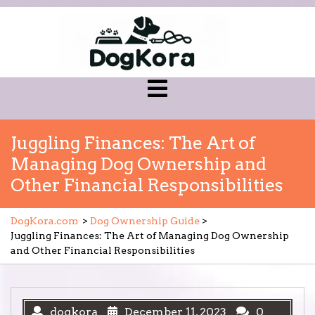
Skip
to
content
Open
Menu
Juggling Finances: The Art of
Managing Dog Ownership and
Other Financial Responsibilities
DogKora.com
>
Dog Ownership Guide
>
Juggling Finances: The Art of Managing Dog Ownership
and Other Financial Responsibilities
dogkora
December 11, 2023
0