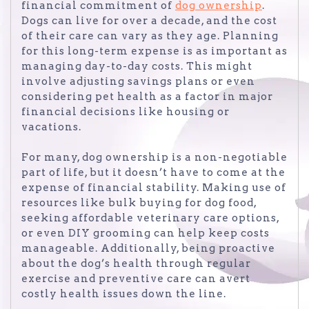
financial commitment of
dog ownership
.
Dogs can live for over a decade, and the cost
of their care can vary as they age. Planning
for this long-term expense is as important as
managing day-to-day costs. This might
involve adjusting savings plans or even
considering pet health as a factor in major
financial decisions like housing or
vacations.
For many, dog ownership is a non-negotiable
part of life, but it doesn’t have to come at the
expense of financial stability. Making use of
resources like bulk buying for dog food,
seeking affordable veterinary care options,
or even DIY grooming can help keep costs
manageable. Additionally, being proactive
about the dog’s health through regular
exercise and preventive care can avert
costly health issues down the line.