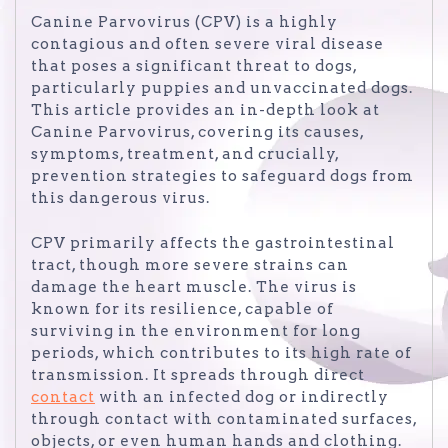
Canine Parvovirus (CPV) is a highly
contagious and often severe viral disease
that poses a significant threat to dogs,
particularly puppies and unvaccinated dogs.
This article provides an in-depth look at
Canine Parvovirus, covering its causes,
symptoms, treatment, and crucially,
prevention strategies to safeguard dogs from
this dangerous virus.
CPV primarily affects the gastrointestinal
tract, though more severe strains can
damage the heart muscle. The virus is
known for its resilience, capable of
surviving in the environment for long
periods, which contributes to its high rate of
transmission. It spreads through direct
contact
with an infected dog or indirectly
through contact with contaminated surfaces,
objects, or even human hands and clothing.