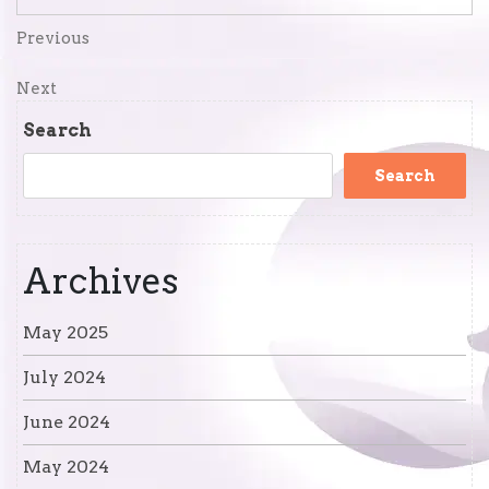
Post
Previous
Previous
Post
navigation
Next
Next
Post
Search
Search
Archives
May 2025
July 2024
June 2024
May 2024