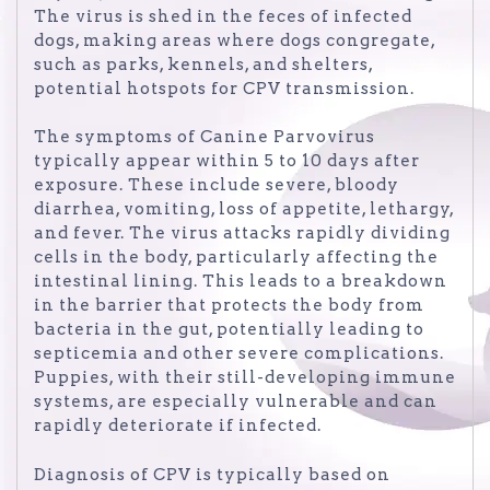
The virus is shed in the feces of infected
dogs, making areas where dogs congregate,
such as parks, kennels, and shelters,
potential hotspots for CPV transmission.
The symptoms of Canine Parvovirus
typically appear within 5 to 10 days after
exposure. These include severe, bloody
diarrhea, vomiting, loss of appetite, lethargy,
and fever. The virus attacks rapidly dividing
cells in the body, particularly affecting the
intestinal lining. This leads to a breakdown
in the barrier that protects the body from
bacteria in the gut, potentially leading to
septicemia and other severe complications.
Puppies, with their still-developing immune
systems, are especially vulnerable and can
rapidly deteriorate if infected.
Diagnosis of CPV is typically based on