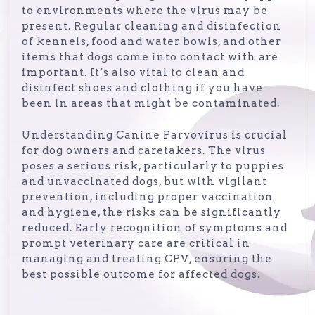
to environments where the virus may be
present. Regular cleaning and disinfection
of kennels, food and water bowls, and other
items that dogs come into contact with are
important. It’s also vital to clean and
disinfect shoes and clothing if you have
been in areas that might be contaminated.
Understanding Canine Parvovirus is crucial
for dog owners and caretakers. The virus
poses a serious risk, particularly to puppies
and unvaccinated dogs, but with vigilant
prevention, including proper vaccination
and hygiene, the risks can be significantly
reduced. Early recognition of symptoms and
prompt veterinary care are critical in
managing and treating CPV, ensuring the
best possible outcome for affected dogs.