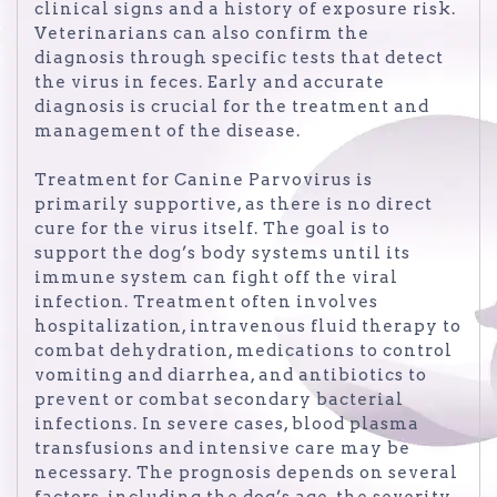
clinical signs and a history of exposure risk.
Veterinarians can also confirm the
diagnosis through specific tests that detect
the virus in feces. Early and accurate
diagnosis is crucial for the treatment and
management of the disease.
Treatment for Canine Parvovirus is
primarily supportive, as there is no direct
cure for the virus itself. The goal is to
support the dog’s body systems until its
immune system can fight off the viral
infection. Treatment often involves
hospitalization, intravenous fluid therapy to
combat dehydration, medications to control
vomiting and diarrhea, and antibiotics to
prevent or combat secondary bacterial
infections. In severe cases, blood plasma
transfusions and intensive care may be
necessary. The prognosis depends on several