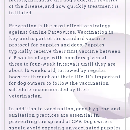
factors, including the dog’s age, the severity
of the disease, and how quickly treatment is
initiated.
Prevention is the most effective strategy
against Canine Parvovirus. Vaccination is
key and is part of the standard vaccine
protocol for puppies and dogs. Puppies
typically receive their first vaccine between
6-8 weeks of age, with boosters given at
three to four-week intervals until they are
about 16 weeks old, followed by regular
boosters throughout their life. It’s important
for dog owners to follow the vaccination
schedule recommended by their
veterinarian.
In addition to vaccination, good hygiene and
sanitation practices are essential in
preventing the spread of CPV. Dog owners
should avoid exposing unvaccinated puppies