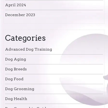
April 2024
December 2023
Categories
Advanced Dog Training
Dog Aging
Dog Breeds
Dog Food
Dog Grooming
Dog Health