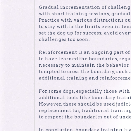
Gradual incrementation of challenge
with short training sessions, gradua
Practice with various distractions o
to stay within the limits even in tem
set the dog up for success; avoid ov
challenges too soon.
Reinforcement is an ongoing part of
to have learned the boundaries, reg
necessary to maintain the behavior.
tempted to cross the boundary, such 
additional training and reinforcem
For some dogs, especially those with
additional tools like boundary train
However, these should be used judici
replacement for, traditional training
to respect the boundaries out of unde
In conclusion, boundary training is a