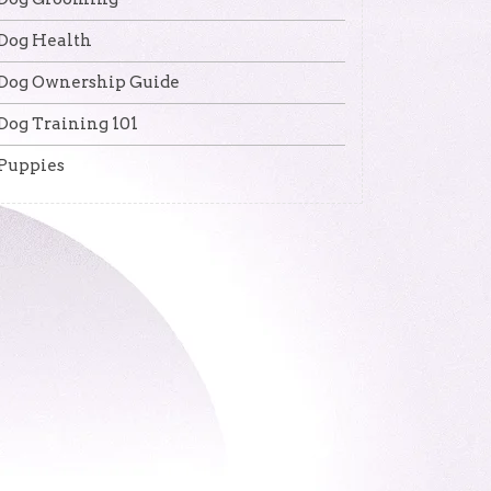
Dog Health
Dog Ownership Guide
Dog Training 101
Puppies