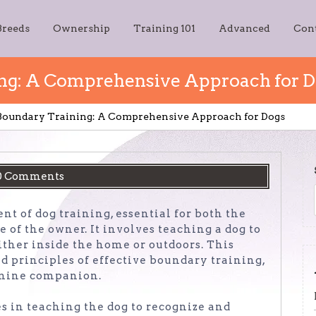
Breeds
Ownership
Training 101
Advanced
Con
ing: A Comprehensive Approach for 
 Boundary Training: A Comprehensive Approach for Dogs
0 Comments
t of dog training, essential for both the
 of the owner. It involves teaching a dog to
either inside the home or outdoors. This
nd principles of effective boundary training,
anine companion.
s in teaching the dog to recognize and