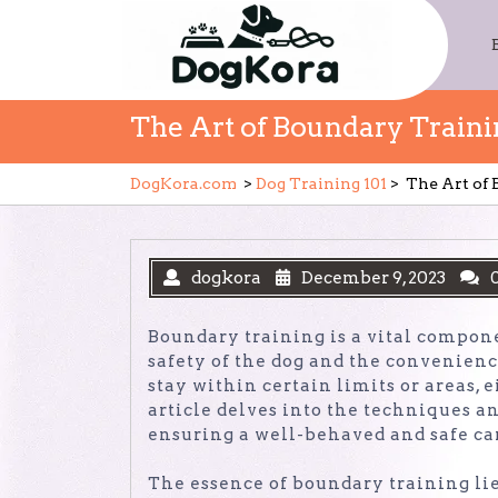
Skip
to
content
The Art of Boundary Train
DogKora.com
>
Dog Training 101
>
The Art of
dogkora
December 9, 2023
Boundary training is a vital componen
safety of the dog and the convenience
stay within certain limits or areas, 
article delves into the techniques a
ensuring a well-behaved and safe c
The essence of boundary training lie