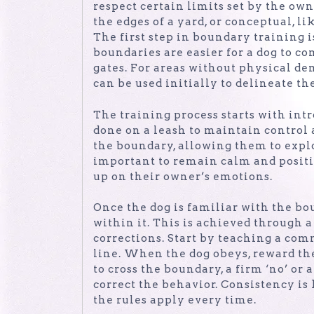
respect certain limits set by the ow
the edges of a yard, or conceptual, l
The first step in boundary training i
boundaries are easier for a dog to c
gates. For areas without physical dem
can be used initially to delineate th
The training process starts with intr
done on a leash to maintain control
the boundary, allowing them to explo
important to remain calm and positiv
up on their owner’s emotions.
Once the dog is familiar with the bou
within it. This is achieved through
corrections. Start by teaching a comm
line. When the dog obeys, reward the
to cross the boundary, a firm ‘no’ or 
correct the behavior. Consistency is 
the rules apply every time.