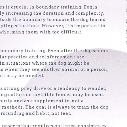
s is crucial in boundary training. Begin
lly increasing the duration and complexity.
utside the boundary to ensure the dog learns
pting situations. However, it’s important to
erwhelming them with too difficult
 boundary training. Even after the dog seems
ular practice and reinforcement are
 In situations where the dog might be
as when they see another animal or a person,
ent may be needed.
 a strong prey drive or a tendency to wander,
ing collars or invisible fences may be used.
ously and as a supplement to, not a
 methods. The goal is always to train the dog
rstanding and habit, not fear.
 process that requires patience, consistency,