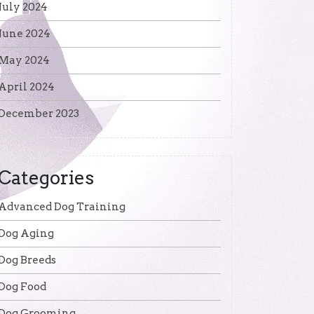
July 2024
June 2024
May 2024
April 2024
December 2023
Categories
Advanced Dog Training
Dog Aging
Dog Breeds
Dog Food
Dog Grooming