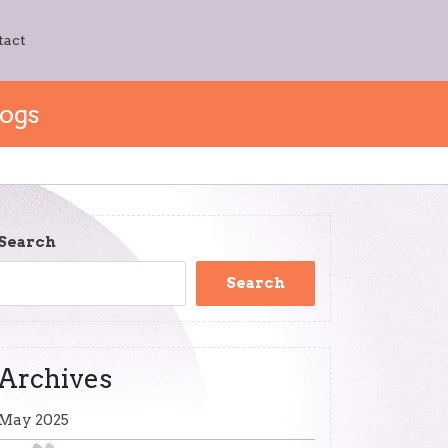
tact
Dogs
Search
Search
Archives
May 2025