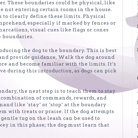
ner. These boundaries could be physical, like
ike not entering certain rooms in the house.
s to clearly define these limits. Physical
omprehend, especially if marked by fences or
arcations, visual cues like flags or cones
e boundaries.
oducing the dog to the boundary. This is best
 and provide guidance. Walk the dog around
re and become familiar with the limits. It’s
e during this introduction, as dogs can pick
ndary, the next step is to teach them to stay
 a combination of commands, rewards, and
and like ‘stay’ or ‘stop’ at the boundary
m with treats or praise. If the dog attempts
a gentle tug on the leash can be used to
key in this phase; the dog must learn that