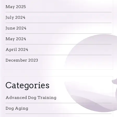
May 2025
July 2024
June 2024
May 2024
April 2024
December 2023
Categories
Advanced Dog Training
Dog Aging