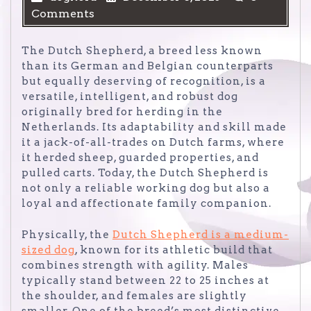
Comments
The Dutch Shepherd, a breed less known
than its German and Belgian counterparts
but equally deserving of recognition, is a
versatile, intelligent, and robust dog
originally bred for herding in the
Netherlands. Its adaptability and skill made
it a jack-of-all-trades on Dutch farms, where
it herded sheep, guarded properties, and
pulled carts. Today, the Dutch Shepherd is
not only a reliable working dog but also a
loyal and affectionate family companion.
Physically, the
Dutch Shepherd is a medium-
sized dog
, known for its athletic build that
combines strength with agility. Males
typically stand between 22 to 25 inches at
the shoulder, and females are slightly
smaller. One of the breed’s most distinctive