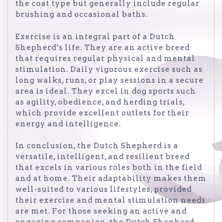
the coat type but generally include regular
brushing and occasional baths.
Exercise is an integral part of a Dutch
Shepherd’s life. They are an active breed
that requires regular physical and mental
stimulation. Daily vigorous exercise such as
long walks, runs, or play sessions in a secure
area is ideal. They excel in dog sports such
as agility, obedience, and herding trials,
which provide excellent outlets for their
energy and intelligence.
In conclusion, the Dutch Shepherd is a
versatile, intelligent, and resilient breed
that excels in various roles both in the field
and at home. Their adaptability makes them
well-suited to various lifestyles, provided
their exercise and mental stimulation needs
are met. For those seeking an active and