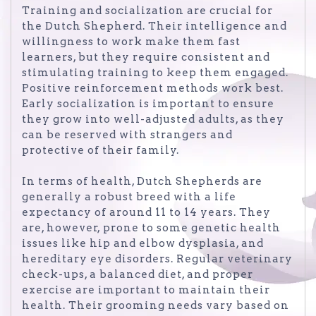
Training and socialization are crucial for
the Dutch Shepherd. Their intelligence and
willingness to work make them fast
learners, but they require consistent and
stimulating training to keep them engaged.
Positive reinforcement methods work best.
Early socialization is important to ensure
they grow into well-adjusted adults, as they
can be reserved with strangers and
protective of their family.
In terms of health, Dutch Shepherds are
generally a robust breed with a life
expectancy of around 11 to 14 years. They
are, however, prone to some genetic health
issues like hip and elbow dysplasia, and
hereditary eye disorders. Regular veterinary
check-ups, a balanced diet, and proper
exercise are important to maintain their
health. Their grooming needs vary based on