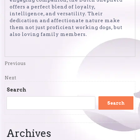
engaging companion, the Dutch Shepherd
offers a perfect blend of loyalty,
intelligence, and versatility. Their
dedication and affectionate nature make
them not just proficient working dogs, but
also loving family members.
Post
Previous
Previous
Post
navigation
Next
Next
Post
Search
Search
Archives