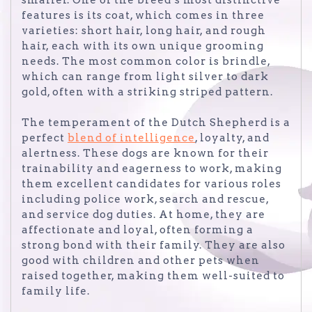
features is its coat, which comes in three
varieties: short hair, long hair, and rough
hair, each with its own unique grooming
needs. The most common color is brindle,
which can range from light silver to dark
gold, often with a striking striped pattern.
The temperament of the Dutch Shepherd is a
perfect
blend of intelligence
, loyalty, and
alertness. These dogs are known for their
trainability and eagerness to work, making
them excellent candidates for various roles
including police work, search and rescue,
and service dog duties. At home, they are
affectionate and loyal, often forming a
strong bond with their family. They are also
good with children and other pets when
raised together, making them well-suited to
family life.