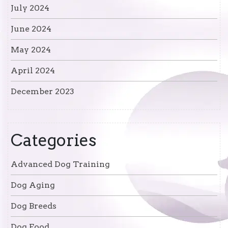
July 2024
June 2024
May 2024
April 2024
December 2023
Categories
Advanced Dog Training
Dog Aging
Dog Breeds
Dog Food