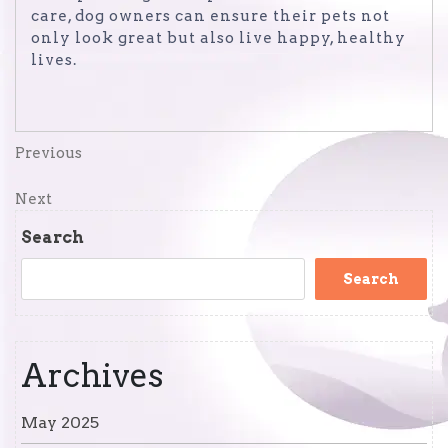
care, dog owners can ensure their pets not
only look great but also live happy, healthy
lives.
Post
Previous
Previous
Post
navigation
Next
Next
Post
Search
Search
Archives
May 2025