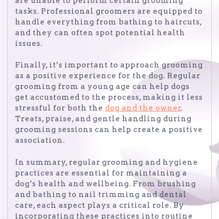
are unable to perform certain grooming
tasks. Professional groomers are equipped to
handle everything from bathing to haircuts,
and they can often spot potential health
issues.
Finally, it’s important to approach grooming
as a positive experience for the dog. Regular
grooming from a young age can help dogs
get accustomed to the process, making it less
stressful for both the
dog and the owner
.
Treats, praise, and gentle handling during
grooming sessions can help create a positive
association.
In summary, regular grooming and hygiene
practices are essential for maintaining a
dog’s health and wellbeing. From brushing
and bathing to nail trimming and dental
care, each aspect plays a critical role. By
incorporating these practices into routine