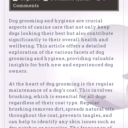
Comments
Dog grooming and hygiene are crucial
aspects of canine care that not only keep
dogs looking their best but also contribute
significantly to their overall health and
wellbeing. This article offers a detailed
exploration of the various facets of dog
grooming and hygiene, providing valuable
insights for both new and experienced dog
owners.
At the heart of dog grooming is the regular
maintenance of a dog’s coat. This involves
brushing, which is essential for all dogs
regardless of their coat type. Regular
brushing removes dirt, spreads natural oils
throughout the coat, prevents tangles, and
can help to identify any skin issues such as
dry patches or parasites. The frequency of