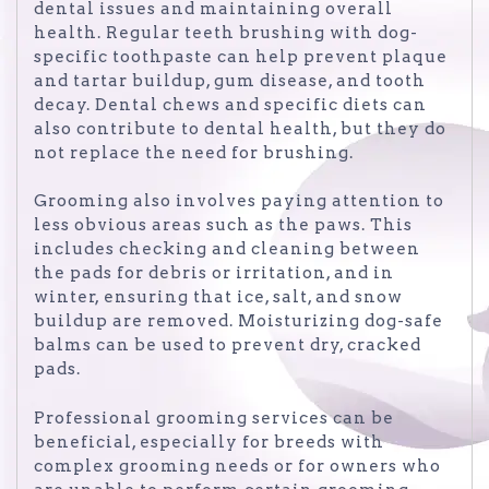
dental issues and maintaining overall
health. Regular teeth brushing with dog-
specific toothpaste can help prevent plaque
and tartar buildup, gum disease, and tooth
decay. Dental chews and specific diets can
also contribute to dental health, but they do
not replace the need for brushing.
Grooming also involves paying attention to
less obvious areas such as the paws. This
includes checking and cleaning between
the pads for debris or irritation, and in
winter, ensuring that ice, salt, and snow
buildup are removed. Moisturizing dog-safe
balms can be used to prevent dry, cracked
pads.
Professional grooming services can be
beneficial, especially for breeds with
complex grooming needs or for owners who