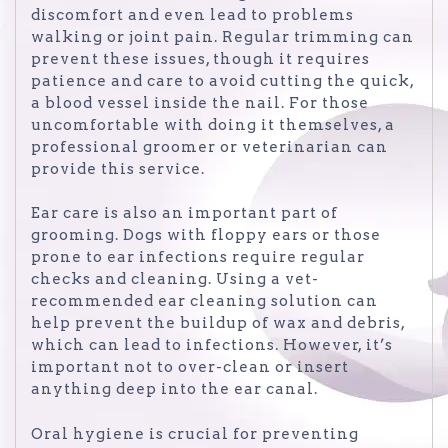
discomfort and even lead to problems
walking or joint pain. Regular trimming can
prevent these issues, though it requires
patience and care to avoid cutting the quick,
a blood vessel inside the nail. For those
uncomfortable with doing it themselves, a
professional groomer or veterinarian can
provide this service.
Ear care is also an important part of
grooming. Dogs with floppy ears or those
prone to ear infections require regular
checks and cleaning. Using a vet-
recommended ear cleaning solution can
help prevent the buildup of wax and debris,
which can lead to infections. However, it’s
important not to over-clean or insert
anything deep into the ear canal.
Oral hygiene is crucial for preventing