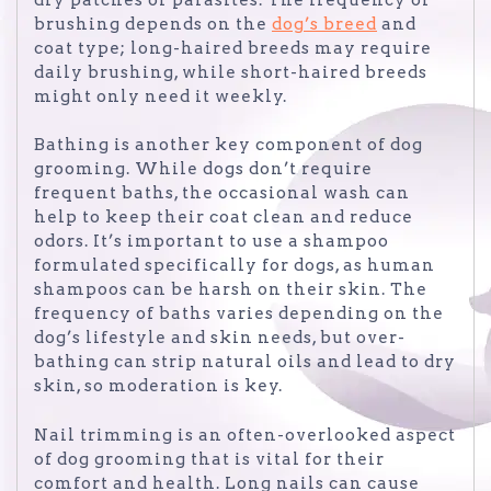
brushing depends on the
dog’s breed
and
coat type; long-haired breeds may require
daily brushing, while short-haired breeds
might only need it weekly.
Bathing is another key component of dog
grooming. While dogs don’t require
frequent baths, the occasional wash can
help to keep their coat clean and reduce
odors. It’s important to use a shampoo
formulated specifically for dogs, as human
shampoos can be harsh on their skin. The
frequency of baths varies depending on the
dog’s lifestyle and skin needs, but over-
bathing can strip natural oils and lead to dry
skin, so moderation is key.
Nail trimming is an often-overlooked aspect
of dog grooming that is vital for their
comfort and health. Long nails can cause