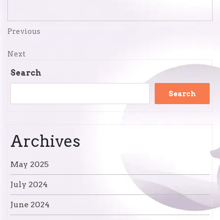
Post
Previous
Previous
Post
navigation
Next
Next
Post
Search
Search
Archives
May 2025
July 2024
June 2024