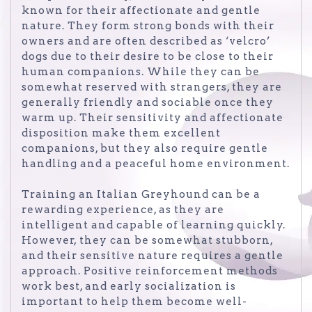
known for their affectionate and gentle
nature. They form strong bonds with their
owners and are often described as ‘velcro’
dogs due to their desire to be close to their
human companions. While they can be
somewhat reserved with strangers, they are
generally friendly and sociable once they
warm up. Their sensitivity and affectionate
disposition make them excellent
companions, but they also require gentle
handling and a peaceful home environment.
Training an Italian Greyhound can be a
rewarding experience, as they are
intelligent and capable of learning quickly.
However, they can be somewhat stubborn,
and their sensitive nature requires a gentle
approach. Positive reinforcement methods
work best, and early socialization is
important to help them become well-