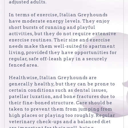
adjusted adults.
In terms of exercise, Italian Greyhounds
have moderate energy levels. They enjoy
short bursts of running and playful
activities, but they do not require extensive
exercise routines. Their size and exercise
needs make them well-suited to apartment
living, provided they have opportunities for
regular, safe off-leash play in a securely
fenced area.
Healthwise, Italian Greyhounds are
generally healthy, but they can be prone to
certain conditions such as dental issues,
patellar luxation, and bone fractures due to
their fine-boned structure. Care should be
taken to prevent them from jumping from
high places or playing too roughly. Regular
veterinary check-ups and a balanced diet