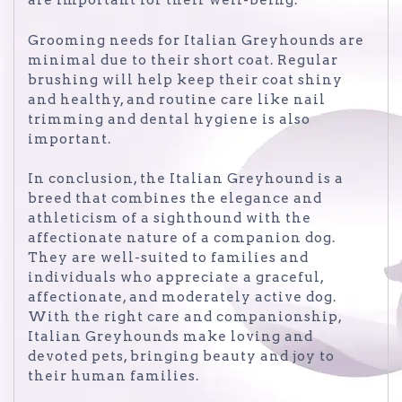
are important for their well-being.
Grooming needs for Italian Greyhounds are
minimal due to their short coat. Regular
brushing will help keep their coat shiny
and healthy, and routine care like nail
trimming and dental hygiene is also
important.
In conclusion, the Italian Greyhound is a
breed that combines the elegance and
athleticism of a sighthound with the
affectionate nature of a companion dog.
They are well-suited to families and
individuals who appreciate a graceful,
affectionate, and moderately active dog.
With the right care and companionship,
Italian Greyhounds make loving and
devoted pets, bringing beauty and joy to
their human families.