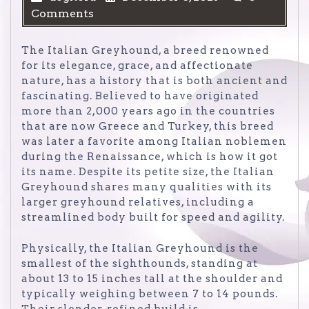
Comments
The Italian Greyhound, a breed renowned
for its elegance, grace, and affectionate
nature, has a history that is both ancient and
fascinating. Believed to have originated
more than 2,000 years ago in the countries
that are now Greece and Turkey, this breed
was later a favorite among Italian noblemen
during the Renaissance, which is how it got
its name. Despite its petite size, the Italian
Greyhound shares many qualities with its
larger greyhound relatives, including a
streamlined body built for speed and agility.
Physically, the Italian Greyhound is the
smallest of the sighthounds, standing at
about 13 to 15 inches tall at the shoulder and
typically weighing between 7 to 14 pounds.
Their slender, refined build is