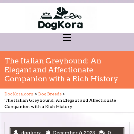
Skip
to
content
Open
Menu
The Italian Greyhound: An
Elegant and Affectionate
Companion with a Rich History
DogKora.com
>
Dog Breeds
>
The Italian Greyhound: An Elegant and Affectionate
Companion with a Rich History
dogkora
December 6, 2023
0