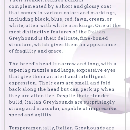
complemented by a short and glossy coat
that comes in various colors and markings,
including black, blue, red, fawn, cream, or
white, often with white markings. One of the
most distinctive features of the Italian
Greyhound is their delicate, fine-boned
structure, which gives them an appearance
of fragility and grace.
The breed’s head is narrow and long, with a
tapering muzzle and large, expressive eyes
that give them an alert and intelligent
expression. Their ears are small and fold
back along the head but can perk up when
they are attentive. Despite their slender
build, Italian Greyhounds are surprisingly
strong and muscular, capable of impressive
speed and agility.
Temperamentally, Italian Greyhounds are