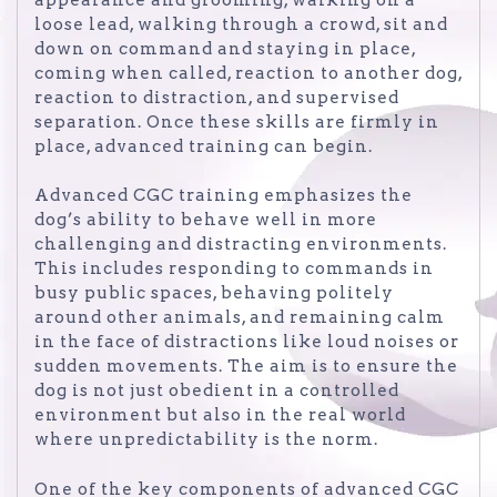
loose lead, walking through a crowd, sit and
down on command and staying in place,
coming when called, reaction to another dog,
reaction to distraction, and supervised
separation. Once these skills are firmly in
place, advanced training can begin.
Advanced CGC training emphasizes the
dog’s ability to behave well in more
challenging and distracting environments.
This includes responding to commands in
busy public spaces, behaving politely
around other animals, and remaining calm
in the face of distractions like loud noises or
sudden movements. The aim is to ensure the
dog is not just obedient in a controlled
environment but also in the real world
where unpredictability is the norm.
One of the key components of advanced CGC