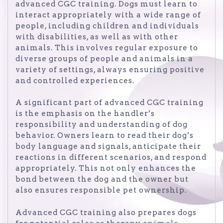
advanced CGC training. Dogs must learn to
interact appropriately with a wide range of
people, including children and individuals
with disabilities, as well as with other
animals. This involves regular exposure to
diverse groups of people and animals in a
variety of settings, always ensuring positive
and controlled experiences.
A significant part of advanced CGC training
is the emphasis on the handler’s
responsibility and understanding of dog
behavior. Owners learn to read their dog’s
body language and signals, anticipate their
reactions in different scenarios, and respond
appropriately. This not only enhances the
bond between the dog and the owner but
also ensures responsible pet ownership.
Advanced CGC training also prepares dogs