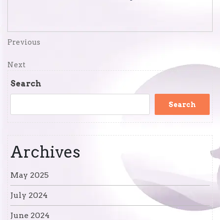
Post
Previous
Previous
Post
navigation
Next
Next
Post
Search
Search
Archives
May 2025
July 2024
June 2024