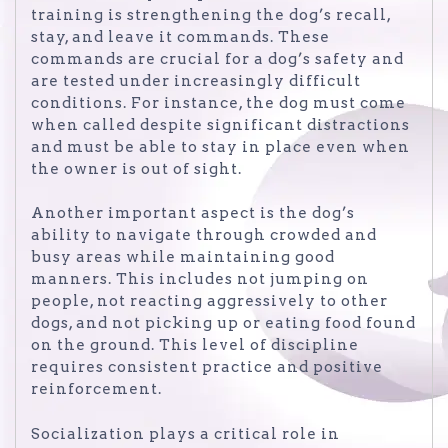
training is strengthening the dog’s recall,
stay, and leave it commands. These
commands are crucial for a dog’s safety and
are tested under increasingly difficult
conditions. For instance, the dog must come
when called despite significant distractions
and must be able to stay in place even when
the owner is out of sight.
Another important aspect is the dog’s
ability to navigate through crowded and
busy areas while maintaining good
manners. This includes not jumping on
people, not reacting aggressively to other
dogs, and not picking up or eating food found
on the ground. This level of discipline
requires consistent practice and positive
reinforcement.
Socialization plays a critical role in