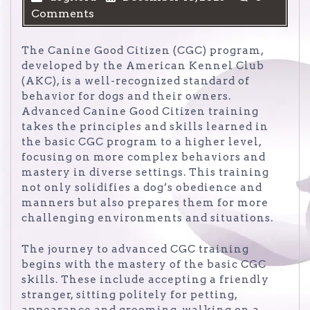
Comments
The Canine Good Citizen (CGC) program,
developed by the American Kennel Club
(AKC), is a well-recognized standard of
behavior for dogs and their owners.
Advanced Canine Good Citizen training
takes the principles and skills learned in
the basic CGC program to a higher level,
focusing on more complex behaviors and
mastery in diverse settings. This training
not only solidifies a dog’s obedience and
manners but also prepares them for more
challenging environments and situations.
The journey to advanced CGC training
begins with the mastery of the basic CGC
skills. These include accepting a friendly
stranger, sitting politely for petting,
appearance and grooming, walking on a