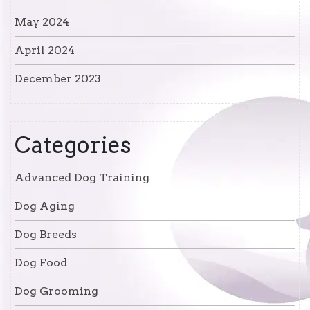
May 2024
April 2024
December 2023
Categories
Advanced Dog Training
Dog Aging
Dog Breeds
Dog Food
Dog Grooming