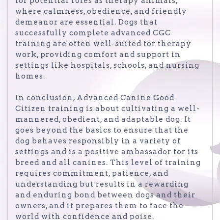
for potential roles as therapy animals,
where calmness, obedience, and friendly
demeanor are essential. Dogs that
successfully complete advanced CGC
training are often well-suited for therapy
work, providing comfort and support in
settings like hospitals, schools, and nursing
homes.
In conclusion, Advanced Canine Good
Citizen training is about cultivating a well-
mannered, obedient, and adaptable dog. It
goes beyond the basics to ensure that the
dog behaves responsibly in a variety of
settings and is a positive ambassador for its
breed and all canines. This level of training
requires commitment, patience, and
understanding but results in a rewarding
and enduring bond between dogs and their
owners, and it prepares them to face the
world with confidence and poise.