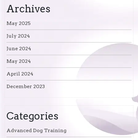
Archives
May 2025
July 2024
June 2024
May 2024
April 2024
December 2023
Categories
Advanced Dog Training