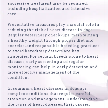
aggressive treatment may be required,
including hospitalization and intensive
care.
Preventative measures play a crucial role in
reducing the risk of heart disease in dogs.
Regular veterinary check-ups, maintaining
a healthy weight through proper diet and
exercise, and responsible breeding practices
to avoid hereditary defects are key
strategies. For certain breeds prone to heart
diseases, early screening and regular
monitoring can help in early detection and
more effective management of the
condition.
In summary, heart diseases in dogs are
complex conditions that require careful
attention and management. Understanding
the types of heart diseases, their causes,