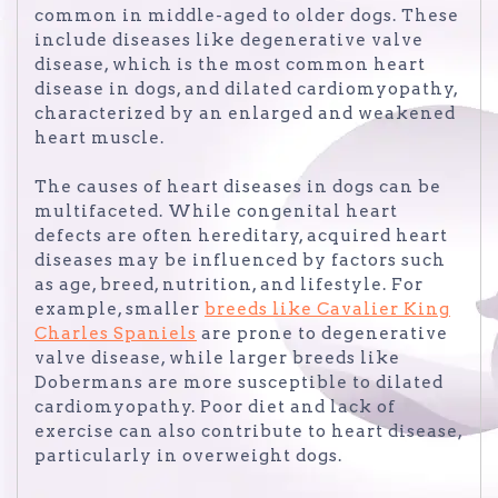
common in middle-aged to older dogs. These
include diseases like degenerative valve
disease, which is the most common heart
disease in dogs, and dilated cardiomyopathy,
characterized by an enlarged and weakened
heart muscle.
The causes of heart diseases in dogs can be
multifaceted. While congenital heart
defects are often hereditary, acquired heart
diseases may be influenced by factors such
as age, breed, nutrition, and lifestyle. For
example, smaller
breeds like Cavalier King
Charles Spaniels
are prone to degenerative
valve disease, while larger breeds like
Dobermans are more susceptible to dilated
cardiomyopathy. Poor diet and lack of
exercise can also contribute to heart disease,
particularly in overweight dogs.