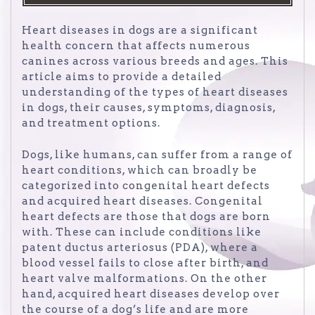
Heart diseases in dogs are a significant
health concern that affects numerous
canines across various breeds and ages. This
article aims to provide a detailed
understanding of the types of heart diseases
in dogs, their causes, symptoms, diagnosis,
and treatment options.
Dogs, like humans, can suffer from a range of
heart conditions, which can broadly be
categorized into congenital heart defects
and acquired heart diseases. Congenital
heart defects are those that dogs are born
with. These can include conditions like
patent ductus arteriosus (PDA), where a
blood vessel fails to close after birth, and
heart valve malformations. On the other
hand, acquired heart diseases develop over
the course of a dog’s life and are more