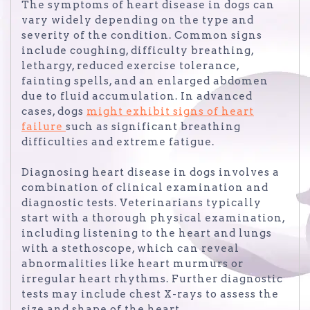
The symptoms of heart disease in dogs can
vary widely depending on the type and
severity of the condition. Common signs
include coughing, difficulty breathing,
lethargy, reduced exercise tolerance,
fainting spells, and an enlarged abdomen
due to fluid accumulation. In advanced
cases, dogs
might exhibit signs of heart
failure
such as significant breathing
difficulties and extreme fatigue.
Diagnosing heart disease in dogs involves a
combination of clinical examination and
diagnostic tests. Veterinarians typically
start with a thorough physical examination,
including listening to the heart and lungs
with a stethoscope, which can reveal
abnormalities like heart murmurs or
irregular heart rhythms. Further diagnostic
tests may include chest X-rays to assess the
size and shape of the heart,