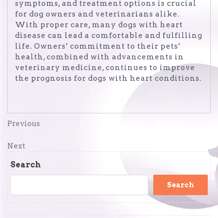
symptoms, and treatment options is crucial
for dog owners and veterinarians alike.
With proper care, many dogs with heart
disease can lead a comfortable and fulfilling
life. Owners’ commitment to their pets’
health, combined with advancements in
veterinary medicine, continues to improve
the prognosis for dogs with heart conditions.
Post
Previous
Previous
Post
navigation
Next
Next
Post
Search
Search