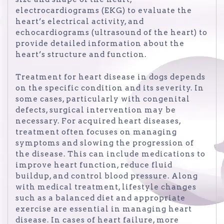
electrocardiograms (EKG) to evaluate the
heart’s electrical activity, and
echocardiograms (ultrasound of the heart) to
provide detailed information about the
heart’s structure and function.
Treatment for heart disease in dogs depends
on the specific condition and its severity. In
some cases, particularly with congenital
defects, surgical intervention may be
necessary. For acquired heart diseases,
treatment often focuses on managing
symptoms and slowing the progression of
the disease. This can include medications to
improve heart function, reduce fluid
buildup, and control blood pressure. Along
with medical treatment, lifestyle changes
such as a balanced diet and appropriate
exercise are essential in managing heart
disease. In cases of heart failure, more