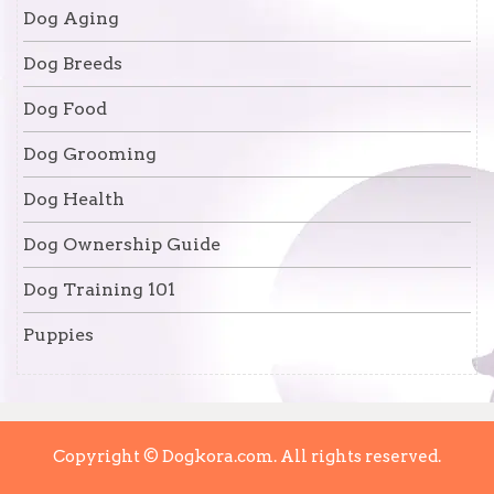
Dog Aging
Dog Breeds
Dog Food
Dog Grooming
Dog Health
Dog Ownership Guide
Dog Training 101
Puppies
Copyright © Dogkora.com. All rights reserved.