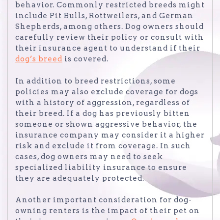
behavior. Commonly restricted breeds might
include Pit Bulls, Rottweilers, and German
Shepherds, among others. Dog owners should
carefully review their policy or consult with
their insurance agent to understand if their
dog’s breed
is covered.
In addition to breed restrictions, some
policies may also exclude coverage for dogs
with a history of aggression, regardless of
their breed. If a dog has previously bitten
someone or shown aggressive behavior, the
insurance company may consider it a higher
risk and exclude it from coverage. In such
cases, dog owners may need to seek
specialized liability insurance to ensure
they are adequately protected.
Another important consideration for dog-
owning renters is the impact of their pet on