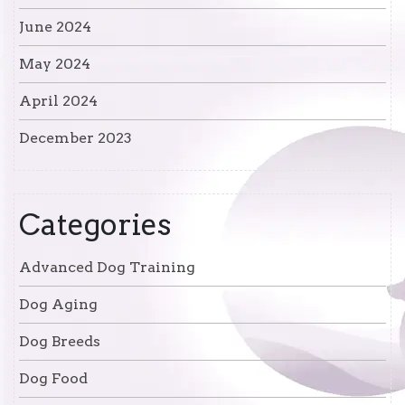
June 2024
May 2024
April 2024
December 2023
Categories
Advanced Dog Training
Dog Aging
Dog Breeds
Dog Food