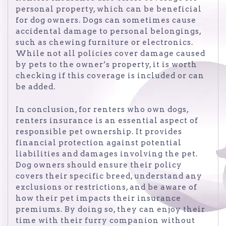
personal property, which can be beneficial
for dog owners. Dogs can sometimes cause
accidental damage to personal belongings,
such as chewing furniture or electronics.
While not all policies cover damage caused
by pets to the owner’s property, it is worth
checking if this coverage is included or can
be added.
In conclusion, for renters who own dogs,
renters insurance is an essential aspect of
responsible pet ownership. It provides
financial protection against potential
liabilities and damages involving the pet.
Dog owners should ensure their policy
covers their specific breed, understand any
exclusions or restrictions, and be aware of
how their pet impacts their insurance
premiums. By doing so, they can enjoy their
time with their furry companion without