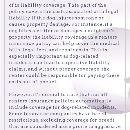
of is liability coverage. This part of the
policy covers the costs associated with legal
liability if the dog injures someone or
causes property damage. For instance, if a
dog bites a visitor or damages a neighbor’s
property, the liability coverage in a renters
insurance policy can help cover the medical
bills, legal fees, and repair costs. This is
especially important as dog-related
incidents can lead to expensive liability
claims, and without proper coverage, the
renter could be responsible for paying these
costs out-of-pocket.
However, it’s crucial to note that not all
renters insurance policies automatically
include coverage for dog-related incidents.
Some insurance companies have breed
restrictions, excluding coverage for breeds
that are considered more prone to aggressive