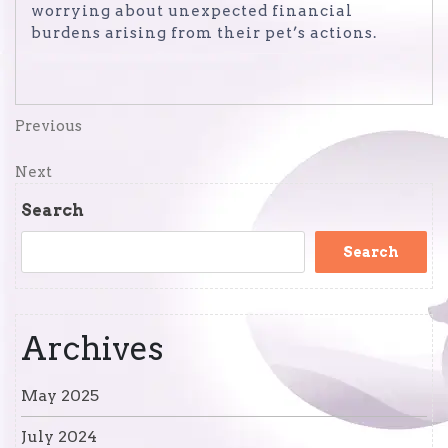
worrying about unexpected financial
burdens arising from their pet’s actions.
Post
Previous
Previous
Post
navigation
Next
Next
Post
Search
Search
Archives
May 2025
July 2024