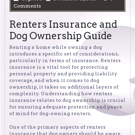
Comments
Renters Insurance and
Dog Ownership Guide
Renting a home while owning a dog
introduces a specific set of considerations,
particularly in terms of insurance. Renters
insurance is a vital tool for protecting
personal property and providing liability
coverage, and when it comes to dog
ownership, it takes on additional layers of
complexity. Understanding how renters
insurance relates to dog ownership is crucial
for ensuring adequate protection and peace
of mind for dog-owning renters.
One of the primary aspects of renters
insurance that dog owners should be aware