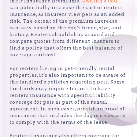
their insurance premiums.
Owning a dog
can potentially increase the cost of renters
insurance, as insurers view pets as an added
risk. The extent of the premium increase
can vary based on the dog’s breed, size, and
history. Renters should shop around and
compare quotes from different insurers to
find a policy that offers the best balance of
coverage and cost.
For renters living in pet-friendly rental
properties, it’s also important to be aware of
the landlord’s policies regarding pets. Some
landlords may require tenants to have
renters insurance with specific liability
coverage for pets as part of the rental
agreement. In such cases, providing proof of
insurance that includes the dog is necessary
to comply with the terms of the lease.
Renters insurance also offers coverage for