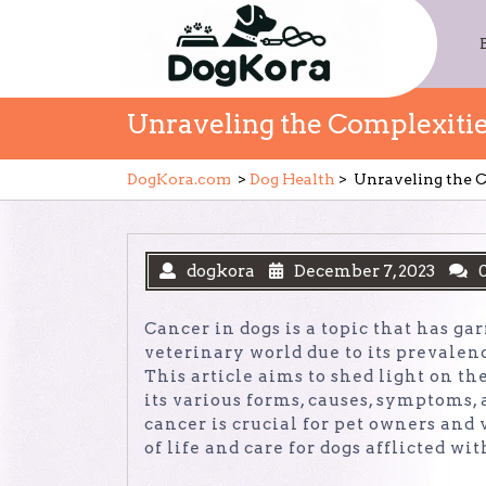
Skip
to
content
Unraveling the Complexitie
DogKora.com
>
Dog Health
>
Unraveling the C
dogkora
December 7, 2023
Cancer in dogs is a topic that has ga
veterinary world due to its prevale
This article aims to shed light on t
its various forms, causes, symptoms
cancer is crucial for pet owners and
of life and care for dogs afflicted wit