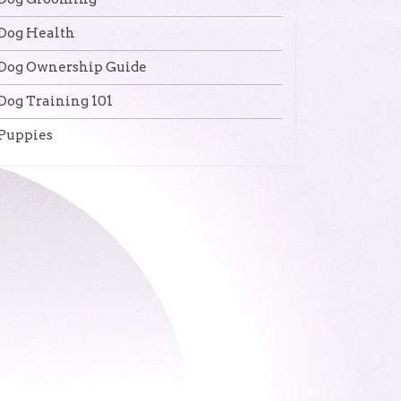
Dog Health
Dog Ownership Guide
Dog Training 101
Puppies