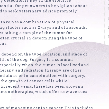
ly detection is key in the effective
ntial for pet owners to be vigilant about
d to seek veterinary advice promptly.
y involves a combination of physical
ng studies such as X-rays and ultrasounds,
es taking a sample of the tumor for
ften crucial in determining the type of
ons.
depend on the type, location, and stage of
alth of the dog. Surgery is a common
especially when the tumor is localized and
erapy and radiation therapy are other
ed alone or in combination with surgery.
 the growth of cancer cells while
In recent years, there has been growing
immunotherapies, which offer new avenues
part of managing canine cancer. This includes