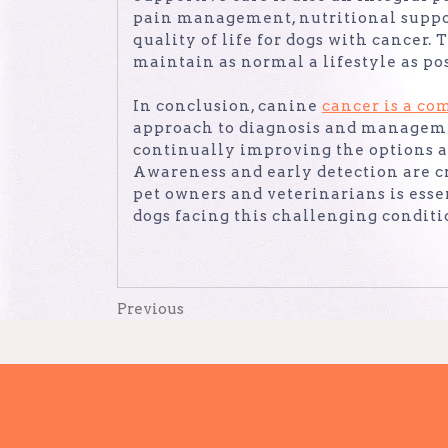
pain management, nutritional suppor
quality of life for dogs with cancer
maintain as normal a lifestyle as pos
In conclusion, canine
cancer is a co
approach to diagnosis and manageme
continually improving the options a
Awareness and early detection are cr
pet owners and veterinarians is essen
dogs facing this challenging conditi
Post
Previous
Previous
Post
navigation