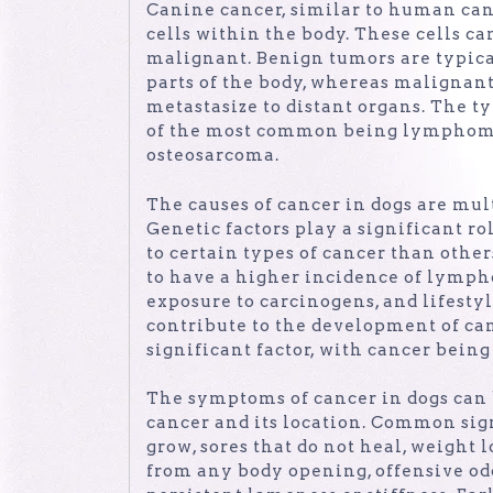
Canine cancer, similar to human can
cells within the body. These cells 
malignant. Benign tumors are typical
parts of the body, whereas malignan
metastasize to distant organs. The ty
of the most common being lymphoma
osteosarcoma.
The causes of cancer in dogs are mul
Genetic factors play a significant r
to certain types of cancer than othe
to have a higher incidence of lymph
exposure to carcinogens, and lifestyl
contribute to the development of canc
significant factor, with cancer bein
The symptoms of cancer in dogs can 
cancer and its location. Common sig
grow, sores that do not heal, weight l
from any body opening, offensive odo