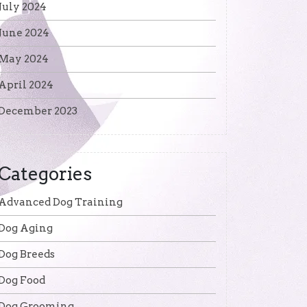
July 2024
June 2024
May 2024
April 2024
December 2023
Categories
Advanced Dog Training
Dog Aging
Dog Breeds
Dog Food
Dog Grooming