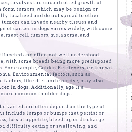
cer, involves the uncontrolled growth of
can form tumors, which may be benign or
ly localized and do not spread to other
t tumors can invade nearby tissues and
pe of cancer in dogs varies widely, with some
, mast cell tumors, melanoma, and
tifaceted and often not well understood.
ole, with some breeds being more predisposed
rs. For example, Golden Retrievers are known
oma. Environmental factors, such as
e factors, like diet and exercise, may also
er in dogs. Additionally, age is a
g more common in older dogs.
be varied and often depend on the type of
ns include lumps or bumps that persist or
oss, loss of appetite, bleeding or discharge
r, difficulty eating or swallowing, and