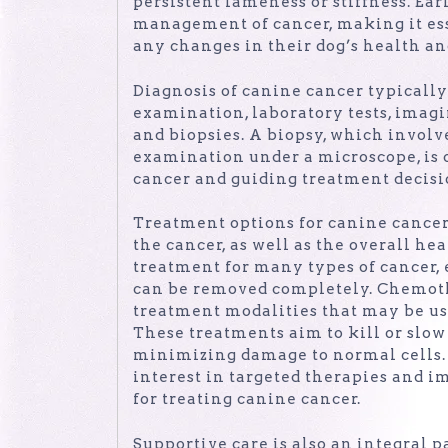
persistent lameness or stiffness. Ear
management of cancer, making it esse
any changes in their dog’s health an
Diagnosis of canine cancer typicall
examination, laboratory tests, imagi
and biopsies. A biopsy, which involv
examination under a microscope, is o
cancer and guiding treatment decisi
Treatment options for canine cancer 
the cancer, as well as the overall he
treatment for many types of cancer, 
can be removed completely. Chemoth
treatment modalities that may be us
These treatments aim to kill or slow
minimizing damage to normal cells. 
interest in targeted therapies and 
for treating canine cancer.
Supportive care is also an integral 