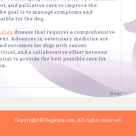
t, and palliative care to improve the
. The goal is to manage symptoms and
sible for the dog.
mplex
disease that requires a comprehensive
nt. Advances in veterinary medicine are
nd outcomes for dogs with cancer.
itical, and a collaborative effort between
tial to provide the best possible care for
on.
Next
Next
Post
Copyright © Dogkora.com. All rights reserved.