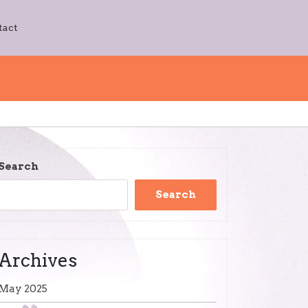
tact
Search
Search
Archives
May 2025