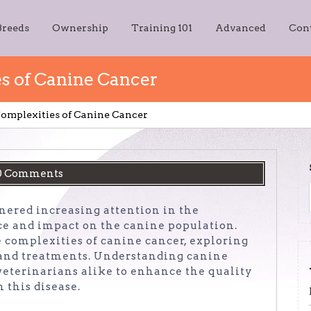
Breeds
Ownership
Training 101
Advanced
Con
s of Canine Cancer
omplexities of Canine Cancer
0 Comments
rnered increasing attention in the
nce and impact on the canine population.
he complexities of canine cancer, exploring
, and treatments. Understanding canine
 veterinarians alike to enhance the quality
h this disease.