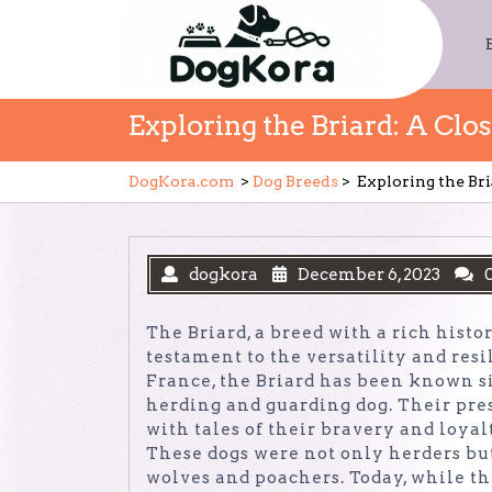
Skip
to
content
Exploring the Briard: A Clo
DogKora.com
>
Dog Breeds
>
Exploring the Bri
dogkora
December 6, 2023
The Briard, a breed with a rich histo
testament to the versatility and res
France, the Briard has been known si
herding and guarding dog. Their pre
with tales of their bravery and loya
These dogs were not only herders but
wolves and poachers. Today, while the