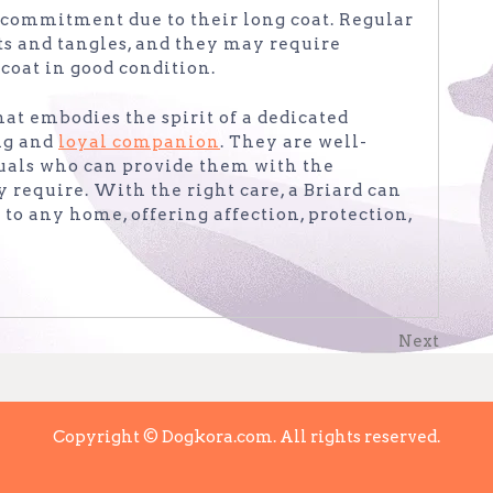
 commitment due to their long coat. Regular
ts and tangles, and they may require
coat in good condition.
that embodies the spirit of a dedicated
ng and
loyal companion
. They are well-
duals who can provide them with the
 require. With the right care, a Briard can
to any home, offering affection, protection,
Next
Next
Post
Copyright © Dogkora.com. All rights reserved.