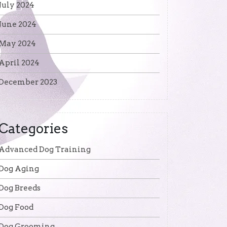
July 2024
June 2024
May 2024
April 2024
December 2023
Categories
Advanced Dog Training
Dog Aging
Dog Breeds
Dog Food
Dog Grooming