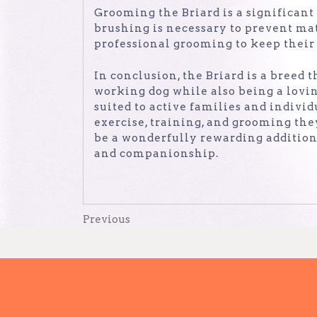
Grooming the Briard is a significant
brushing is necessary to prevent ma
professional grooming to keep their 
In conclusion, the Briard is a breed 
working dog while also being a lovi
suited to active families and indivi
exercise, training, and grooming they
be a wonderfully rewarding addition 
and companionship.
Post
Previous
Previous
Post
navigation