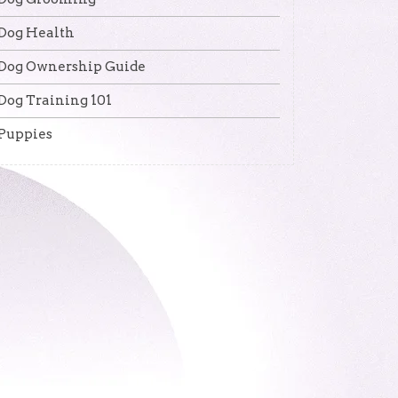
Dog Health
Dog Ownership Guide
Dog Training 101
Puppies