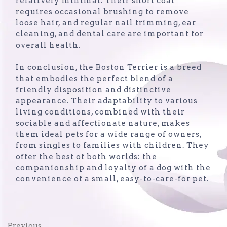
relatively minimal. Their short coat
requires occasional brushing to remove
loose hair, and regular nail trimming, ear
cleaning, and dental care are important for
overall health.
In conclusion, the Boston Terrier is a breed
that embodies the perfect blend of a
friendly disposition and distinctive
appearance. Their adaptability to various
living conditions, combined with their
sociable and affectionate nature, makes
them ideal pets for a wide range of owners,
from singles to families with children. They
offer the best of both worlds: the
companionship and loyalty of a dog with the
convenience of a small, easy-to-care-for pet.
Previous
Previous