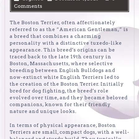
Comments
The Boston Terrier, often affectionately
referred to as the “American Gentleman,” is
a breed that combines a charming
personality with a distinctive tuxedo-like
appearance. This breed’s origins can be
traced back to the late 19th century in
Boston, Massachusetts, where selective
breeding between English Bulldogs and
now-extinct white English Terriers led to
the creation of the Boston Terrier. Initially
bred for dog fighting, the breed’s role
evolved over time, and they became beloved
companions, known for their friendly
nature and unique looks.
In terms of physical appearance, Boston
Terriers are small, compact dogs, with a well-
balanced and sturdy build. They typically