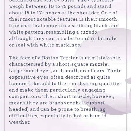
weigh between 10 to 25 pounds and stand
about 15 to 17 inches at the shoulder. One of
their most notable features is their smooth,
fine coat that comes in a striking black and
white pattern, resembling a tuxedo,
although they can also be found in brindle
or seal with white markings.
The face of a Boston Terrier is unmistakable,
characterized by a short, square muzzle,
large round eyes, and small, erect ears. Their
expressive eyes, often described as quite
human-like, add to their endearing qualities
and make them particularly engaging
companions. Their short muzzle, however,
means they are brachycephalic (short-
headed) and can be prone to breathing
difficulties, especially in hot or humid
weather.