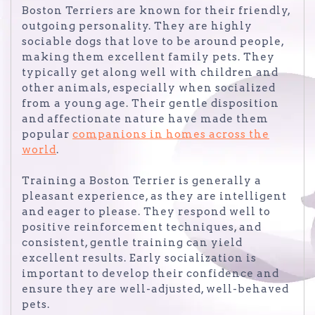
Boston Terriers are known for their friendly,
outgoing personality. They are highly
sociable dogs that love to be around people,
making them excellent family pets. They
typically get along well with children and
other animals, especially when socialized
from a young age. Their gentle disposition
and affectionate nature have made them
popular
companions in homes across the
world
.
Training a Boston Terrier is generally a
pleasant experience, as they are intelligent
and eager to please. They respond well to
positive reinforcement techniques, and
consistent, gentle training can yield
excellent results. Early socialization is
important to develop their confidence and
ensure they are well-adjusted, well-behaved
pets.