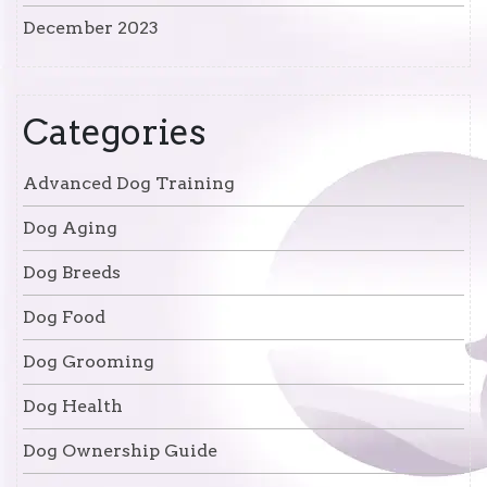
December 2023
Categories
Advanced Dog Training
Dog Aging
Dog Breeds
Dog Food
Dog Grooming
Dog Health
Dog Ownership Guide