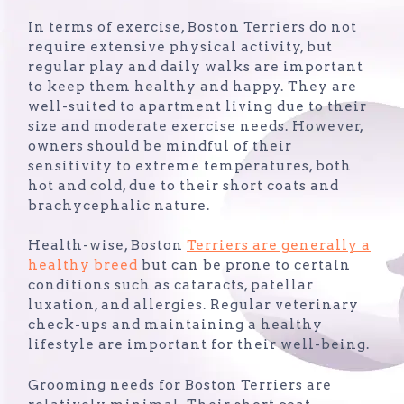
In terms of exercise, Boston Terriers do not
require extensive physical activity, but
regular play and daily walks are important
to keep them healthy and happy. They are
well-suited to apartment living due to their
size and moderate exercise needs. However,
owners should be mindful of their
sensitivity to extreme temperatures, both
hot and cold, due to their short coats and
brachycephalic nature.
Health-wise, Boston
Terriers are generally a
healthy breed
but can be prone to certain
conditions such as cataracts, patellar
luxation, and allergies. Regular veterinary
check-ups and maintaining a healthy
lifestyle are important for their well-being.
Grooming needs for Boston Terriers are