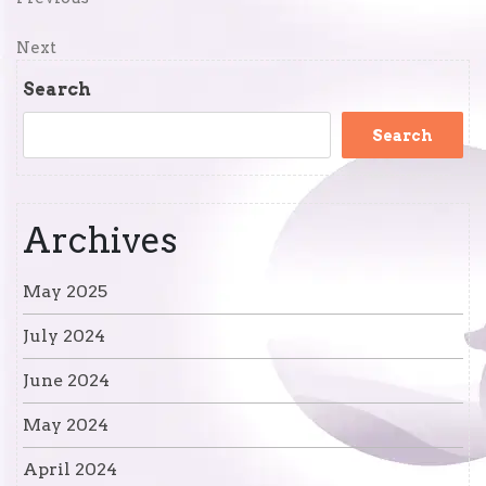
Post
Post
navigation
Next
Next
Post
Search
Search
Archives
May 2025
July 2024
June 2024
May 2024
April 2024